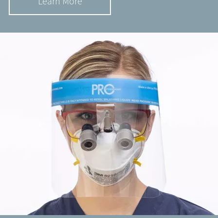
Learn More