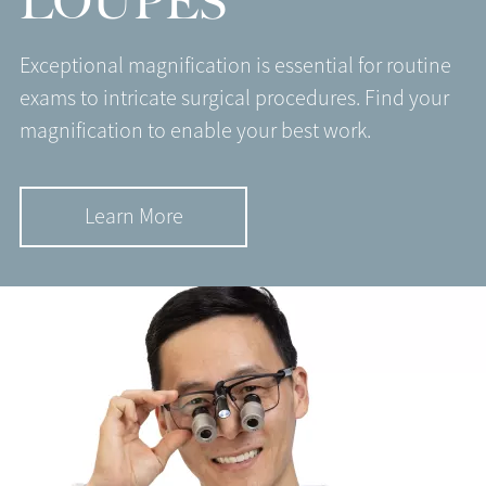
LOUPES
Exceptional magnification is essential for routine
exams to intricate surgical procedures. Find your
magnification to enable your best work.
Learn More