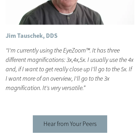
Jim Tauschek, DDS
"I'm currently using the EyeZoom™. It has three
different magnifications: 3x,4x,5x. I usually use the 4x
and, if I want to get really close up I'll go to the 5x. If
I want more of an overview, I'll go to the 3x
magnification. It's very versatile.”
Hear from Your Peers