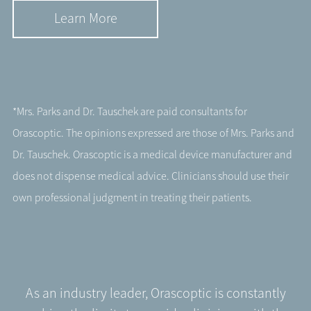
Learn More
*Mrs. Parks and Dr. Tauschek are paid consultants for
Orascoptic. The opinions expressed are those of Mrs. Parks and
Dr. Tauschek. Orascoptic is a medical device manufacturer and
does not dispense medical advice. Clinicians should use their
own professional judgment in treating their patients.
As an industry leader, Orascoptic is constantly