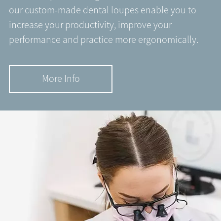
our custom-made dental loupes enable you to
increase your productivity, improve your
performance and practice more ergonomically.
More Info