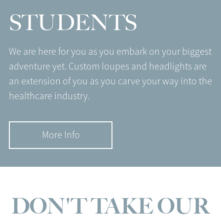
STUDENTS
We are here for you as you embark on your biggest
adventure yet. Custom loupes and headlights are
an extension of you as you carve your way into the
healthcare industry.
More Info
DON'T TAKE OUR