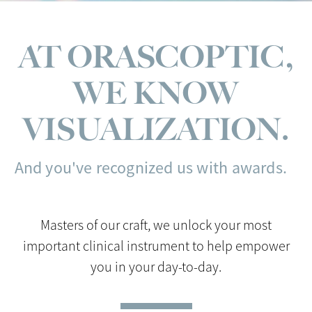
AT ORASCOPTIC,
WE KNOW
VISUALIZATION.
And you've recognized us with awards.
Masters of our craft, we unlock your most
important clinical instrument to help empower
you in your day-to-day.