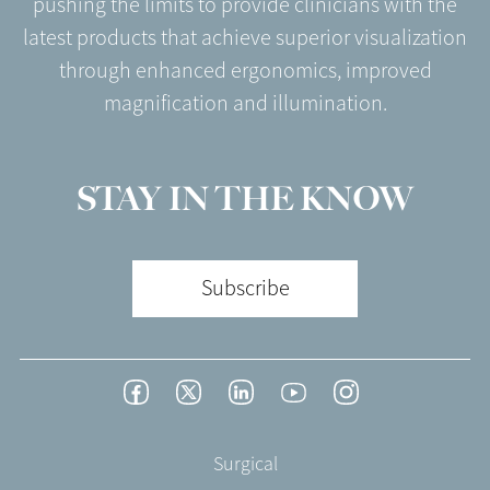
pushing the limits to provide clinicians with the
latest products that achieve superior visualization
through enhanced ergonomics, improved
magnification and illumination.
STAY IN THE KNOW
Subscribe
Footer
Facebook
Twitter
LinkedIn
YouTube
Instagram
Social
-
Footer
Surgical
English/Portuguese
-