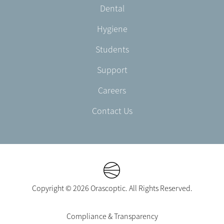
Dental
EN-
UK
Hygiene
Students
Support
Careers
Contact Us
Copyright © 2026 Orascoptic. All Rights Reserved.
Footer
Compliance & Transparency