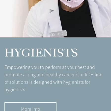
HYGIENISTS
Empowering you to perform at your best and
promote a long and healthy career. Our RDH line
of solutions is designed with hygienists for
hygienists.
More Info