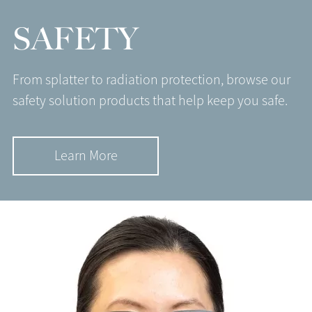
SAFETY
From splatter to radiation protection, browse our
safety solution products that help keep you safe.
Learn More