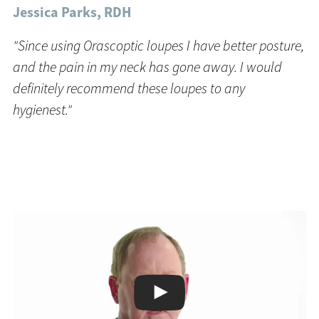
Jessica Parks, RDH
"Since using Orascoptic loupes I have better posture,
and the pain in my neck has gone away. I would
definitely recommend these loupes to any
hygienest."