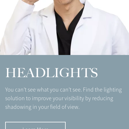
HEADLIGHTS
You can’t see what you can’t see. Find the lighting
solution to improve your visibility by reducing
shadowing in your field of view.