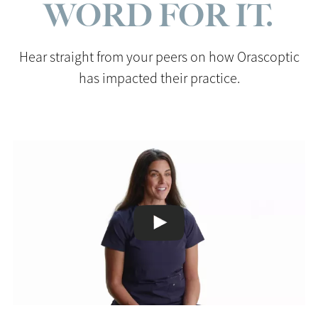
WORD FOR IT.
Hear straight from your peers on how Orascoptic
has impacted their practice.