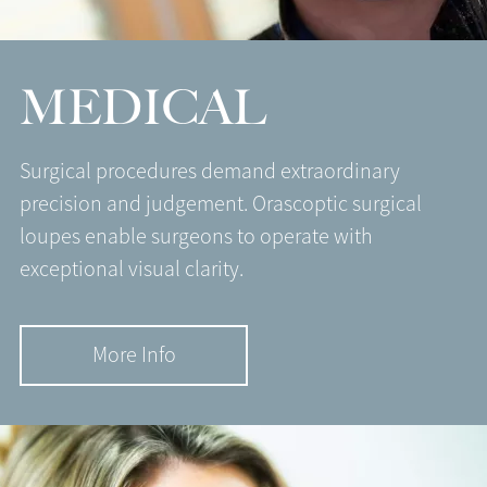
MEDICAL
Surgical procedures demand extraordinary
precision and judgement. Orascoptic surgical
loupes enable surgeons to operate with
exceptional visual clarity.
More Info