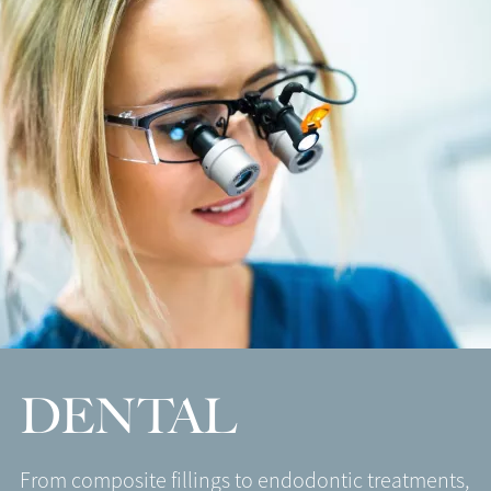
DENTAL
From composite fillings to endodontic treatments,