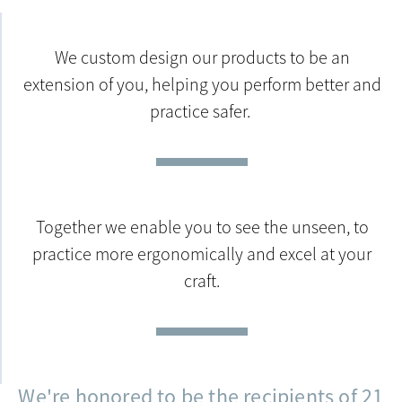
We custom design our products to be an
extension of you, helping you perform better and
practice safer.
Together we enable you to see the unseen, to
practice more ergonomically and excel at your
craft.
We're honored to be the recipients of 21