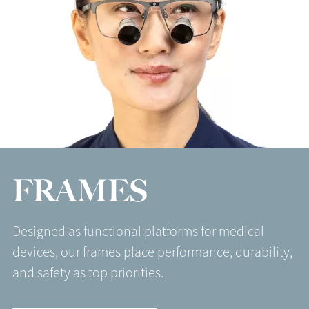
FRAMES
Designed as functional platforms for medical
devices, our frames place performance, durability,
and safety as top priorities.