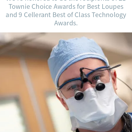
Townie Choice Awards for Best Loupes
and 9 Cellerant Best of Class Technology
Awards.