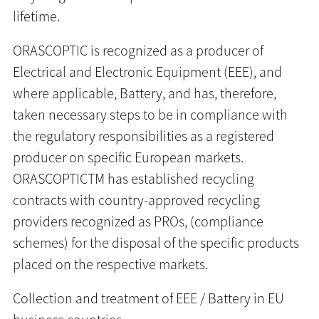
lifetime.
ORASCOPTIC is recognized as a producer of
Electrical and Electronic Equipment (EEE), and
where applicable, Battery, and has, therefore,
taken necessary steps to be in compliance with
the regulatory responsibilities as a registered
producer on specific European markets.
ORASCOPTICTM has established recycling
contracts with country-approved recycling
providers recognized as PROs, (compliance
schemes) for the disposal of the specific products
placed on the respective markets.
Collection and treatment of EEE / Battery in EU