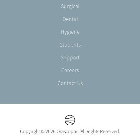
Footer
Surgical
English/Portuguese
-
Dental
EN-
UK
Hygiene
Students
Support
Careers
Contact Us
Copyright © 2026 Orascoptic. All Rights Reserved.