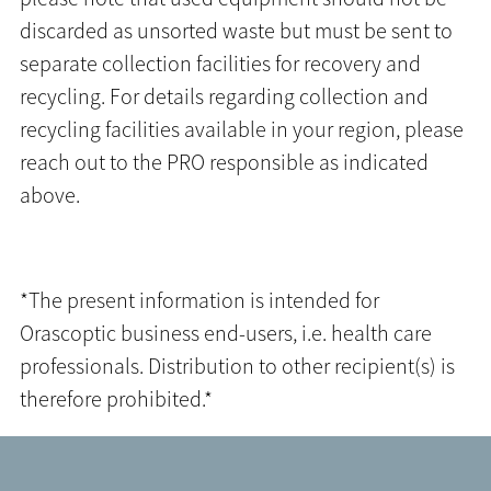
discarded as unsorted waste but must be sent to
separate collection facilities for recovery and
recycling. For details regarding collection and
recycling facilities available in your region, please
reach out to the PRO responsible as indicated
above.
*The present information is intended for
Orascoptic business end-users, i.e. health care
professionals. Distribution to other recipient(s) is
therefore prohibited.*