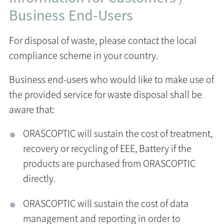
Business End-Users
For disposal of waste, please contact the local
compliance scheme in your country.
Business end-users who would like to make use of
the provided service for waste disposal shall be
aware that:
ORASCOPTIC will sustain the cost of treatment,
recovery or recycling of EEE, Battery if the
products are purchased from ORASCOPTIC
directly.
ORASCOPTIC will sustain the cost of data
management and reporting in order to