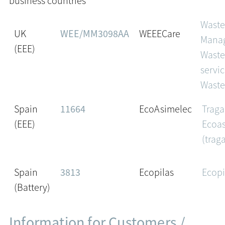
business countries
Wast
UK
WEE/MM3098AA
WEEECare
Mana
(EEE)
Waste
servic
Waste
Spain
11664
EcoAsimelec
Traga
(EEE)
Ecoa
(trag
Spain
3813
Ecopilas
Ecopi
(Battery)
Information for Customers /