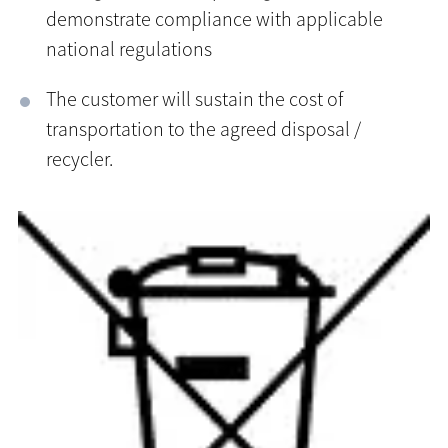
demonstrate compliance with applicable
national regulations
The customer will sustain the cost of
transportation to the agreed disposal /
recycler.