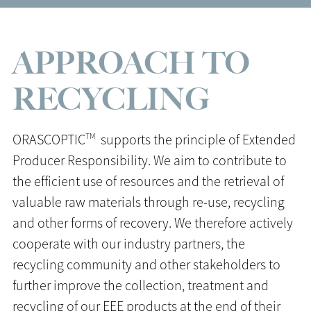
APPROACH TO
RECYCLING
TM
ORASCOPTIC
supports the principle of Extended
Producer Responsibility. We aim to contribute to
the efficient use of resources and the retrieval of
valuable raw materials through re-use, recycling
and other forms of recovery. We therefore actively
cooperate with our industry partners, the
recycling community and other stakeholders to
further improve the collection, treatment and
recycling of our EEE products at the end of their