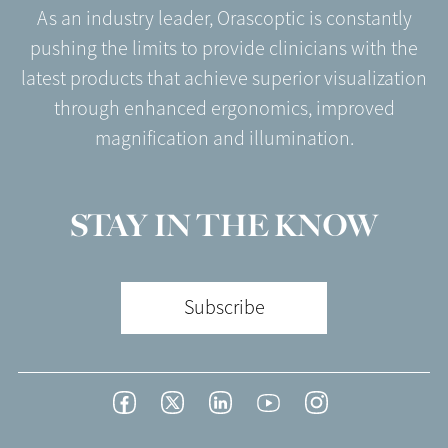
As an industry leader, Orascoptic is constantly
pushing the limits to provide clinicians with the
latest products that achieve superior visualization
through enhanced ergonomics, improved
magnification and illumination.
STAY IN THE KNOW
Subscribe
Footer
Facebook
Twitter
LinkedIn
YouTube
Instagram
Social
-