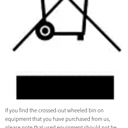
If you find the crossed-out wheeled bin on
equipment that you have purchased from us,
please note that used equipment should not be