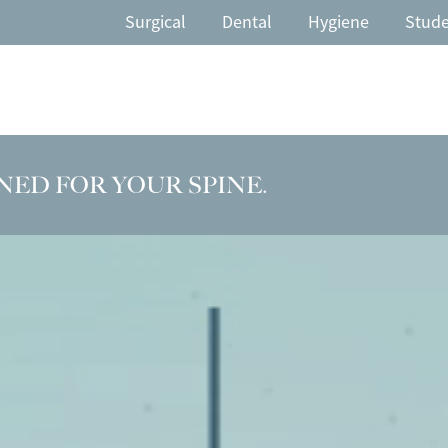
Surgical
Dental
Hygiene
Stud
NED FOR YOUR SPINE.