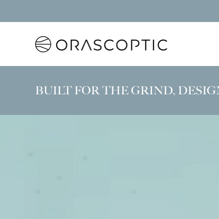
Orascoptic
BUILT FOR THE GRIND, DESIG
Experience ErgoZoom