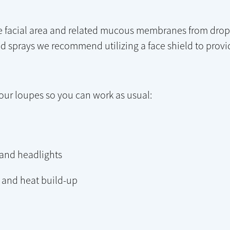
he facial area and related mucous membranes from drople
sprays we recommend utilizing a face shield to provid
your loupes so you can work as usual:
 and headlights
e and heat build-up