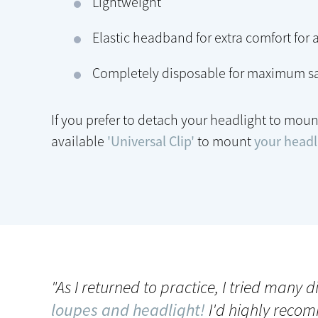
Lightweight
Elastic headband for extra comfort for a
Completely disposable for maximum sa
If you prefer to detach your headlight to moun
available
'Universal Clip'
to mount
your headli
"As I returned to practice, I tried many 
loupes and headlight!
I'd highly recom