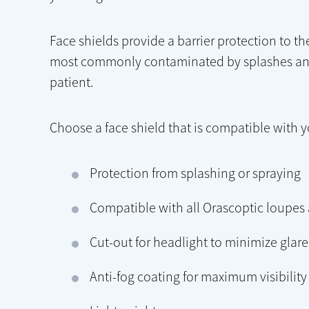
Face shields provide a barrier protection to t
most commonly contaminated by splashes and 
patient.
Choose a face shield that is compatible with 
Protection from splashing or spraying
Compatible with all Orascoptic loupes
Cut-out for headlight to minimize glar
Anti-fog coating for maximum visibility