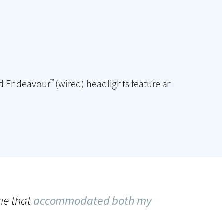
™
nd Endeavour
(wired) headlights feature an
one that
accommodated both my