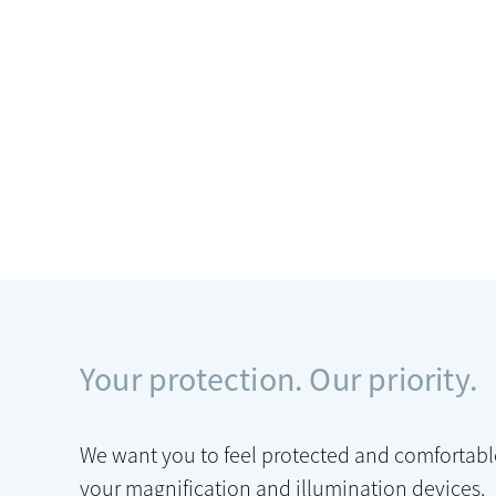
Your protection. Our priority.
We want you to feel protected and comfortabl
your magnification and illumination devices.