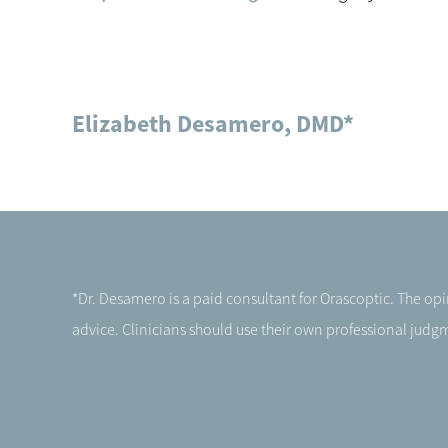
Elizabeth Desamero, DMD*
*Dr. Desamero is a paid consultant for Orascoptic. The o
advice. Clinicians should use their own professional judgme