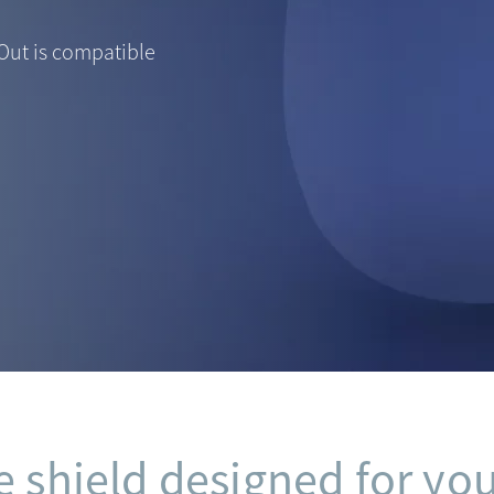
Out is compatible
e shield designed for you