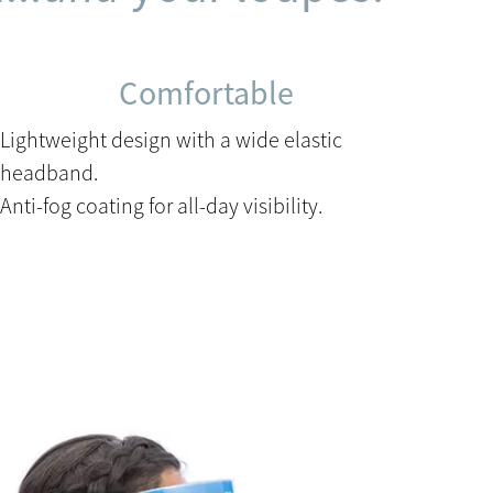
Comfortable
Lightweight design with a wide elastic
headband.
Anti-fog coating for all-day visibility.