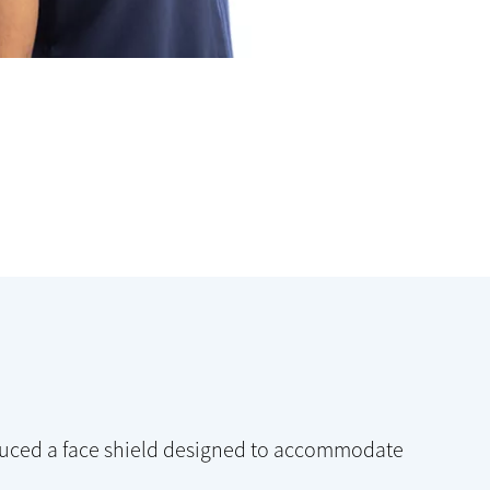
oduced a face shield designed to accommodate