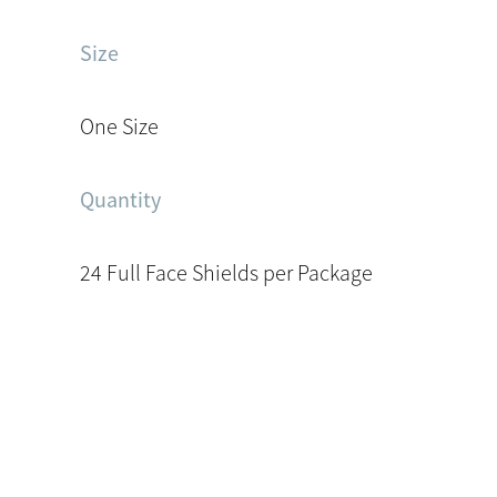
Size
One Size
Quantity
24 Full Face Shields per Package