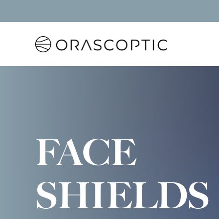
Orascoptic
FACE
SHIELDS