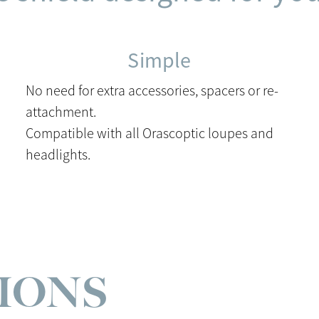
Simple
No need for extra accessories, spacers or re-
attachment.
Compatible with all Orascoptic loupes and
headlights.
TIONS