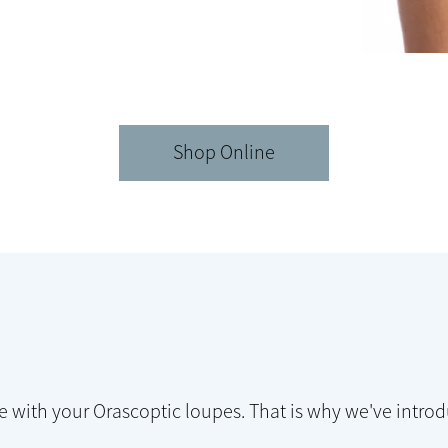
Shop Online
e with your Orascoptic loupes. That is why we've intr