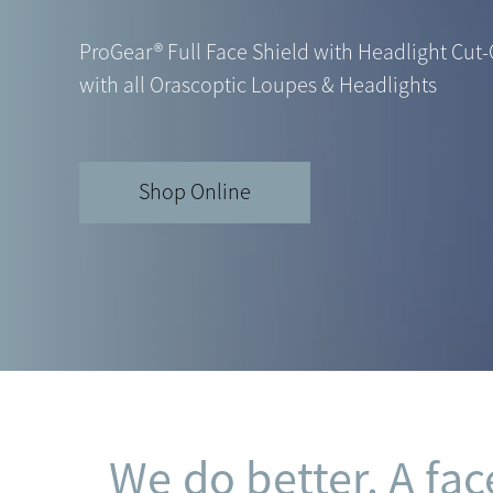
ProGear® Full Face Shield with Headlight Cut-
with all Orascoptic Loupes & Headlights
Shop Online
We do better. A fac