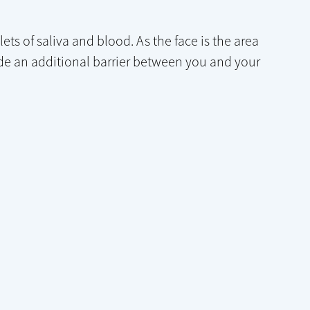
ts of saliva and blood. As the face is the area
e an additional barrier between you and your