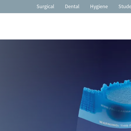
Surgical
Dental
Hygiene
Stud