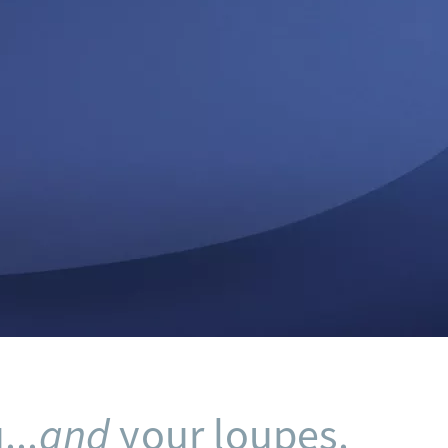
...
and
your loupes.