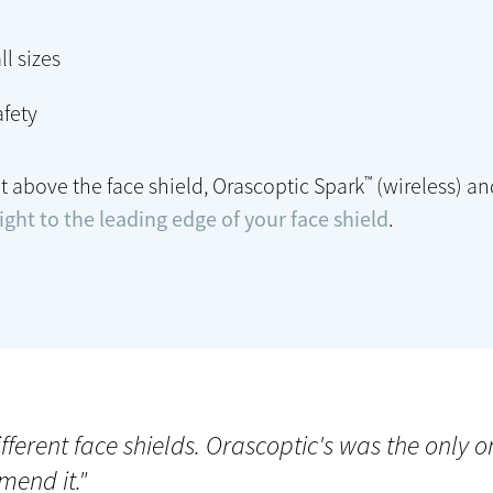
ll sizes
fety
™
t above the face shield, Orascoptic Spark
(wireless) a
ght to the leading edge of your face shield
.
different face shields. Orascoptic's was the only 
mend it."