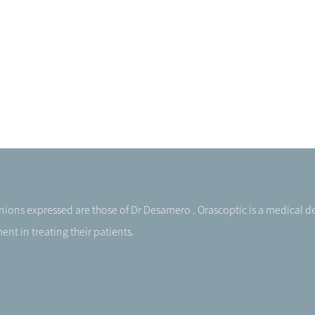
pinions expressed are those of Dr Desamero . Orascoptic is a medical
nt in treating their patients.