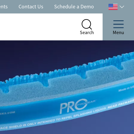
ents
Contact Us
Schedule a Demo
Select
your
country
Search
Menu
Search
Menu