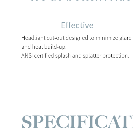
Effective
Headlight cut-out designed to minimize glare
and heat build-up.
ANSI certified splash and splatter protection.
SPECIFICA