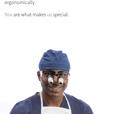
ergonomically.
You
are what makes
us
special.