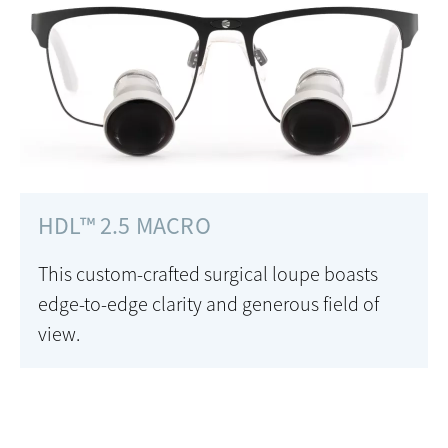
HDL™ 2.5 MACRO
This custom-crafted surgical loupe boasts
edge-to-edge clarity and generous field of
view.