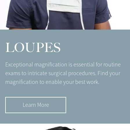
LOUPES
Exceptional magnification is essential for routine
exams to intricate surgical procedures. Find your
magnification to enable your best work.
Learn More