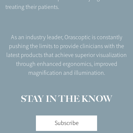
treating their patients.
As an industry leader, Orascoptic is constantly
pushing the limits to provide clinicians with the
latest products that achieve superior visualization
through enhanced ergonomics, improved
magnification and illumination.
STAY IN THE KNOW
Subscribe