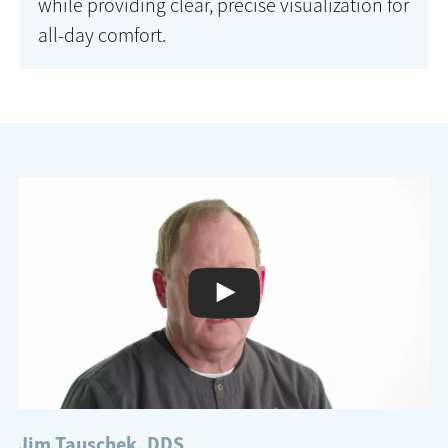
while providing clear, precise visualization for
all-day comfort.
Jim Tauschek, DDS