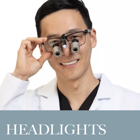
HEADLIGHTS