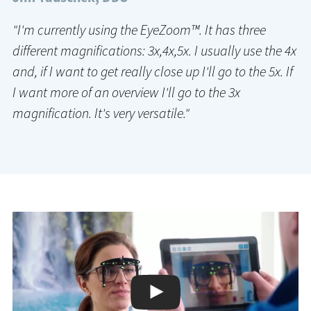
"I'm currently using the EyeZoom™. It has three
different magnifications: 3x,4x,5x. I usually use the 4x
and, if I want to get really close up I'll go to the 5x. If
I want more of an overview I'll go to the 3x
magnification. It's very versatile."