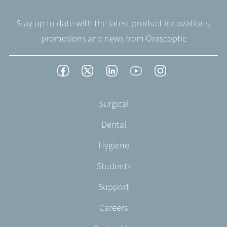
Stay up to date with the latest product innovations,
promotions and news from Orascoptic
Footer
Facebook
Twitter
LinkedIn
YouTube
Instagram
Social
-
Footer
Surgical
English/Portuguese
-
Dental
EN-
US
Hygiene
Students
Support
Careers