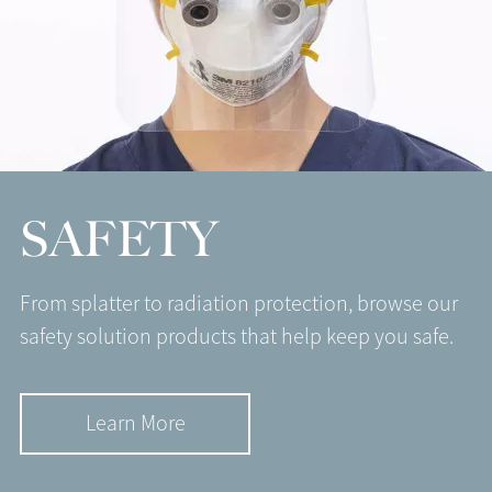
SAFETY
From splatter to radiation protection, browse our
safety solution products that help keep you safe.
Learn More