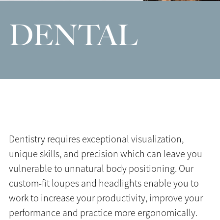
DENTAL
Dentistry requires exceptional visualization,
unique skills, and precision which can leave you
vulnerable to unnatural body positioning. Our
custom-fit loupes and headlights enable you to
work to increase your productivity, improve your
performance and practice more ergonomically.