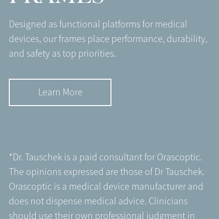
Designed as functional platforms for medical
devices, our frames place performance, durability,
and safety as top priorities.
Learn More
*Dr. Tauschek is a paid consultant for Orascoptic.
The opinions expressed are those of Dr Tauschek.
Orascoptic is a medical device manufacturer and
does not dispense medical advice. Clinicians
should use their own professional judgment in