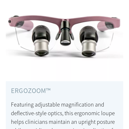
ERGOZOOM™
Featuring adjustable magnification and
deflective-style optics, this ergonomic loupe
helps clinicians maintain an upright posture