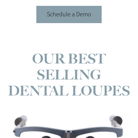
Schedule a Demo
OUR BEST
SELLING
DENTAL LOUPES