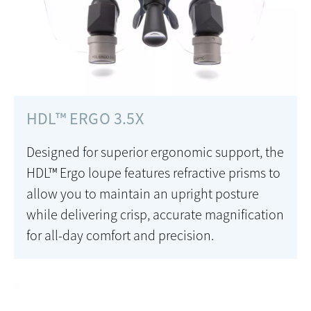
HDL™ ERGO 3.5X
Designed for superior ergonomic support, the
HDL™ Ergo loupe features refractive prisms to
allow you to maintain an upright posture
while delivering crisp, accurate magnification
for all-day comfort and precision.