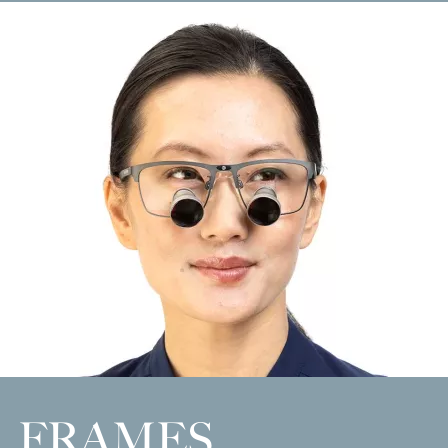
FRAMES