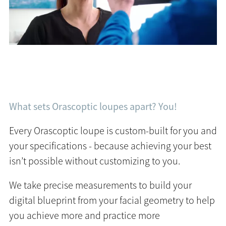
What sets Orascoptic loupes apart? You!
Every Orascoptic loupe is custom-built for you and
your specifications - because achieving your best
isn’t possible without customizing to you.
We take precise measurements to build your
digital blueprint from your facial geometry to help
you achieve more and practice more