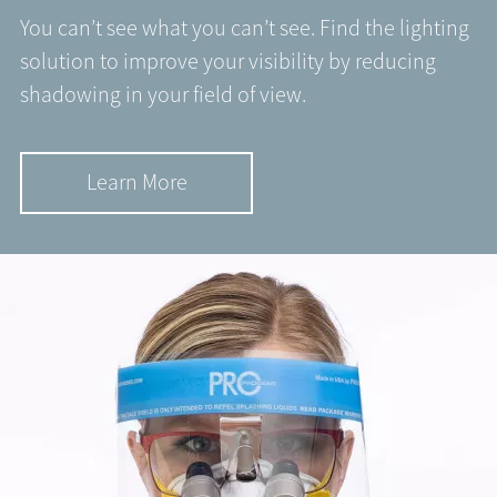
You can’t see what you can’t see. Find the lighting
solution to improve your visibility by reducing
shadowing in your field of view.
Learn More