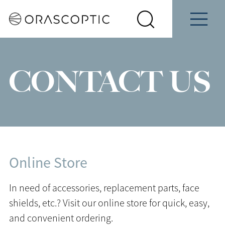
Contact
Schedule
e
Students
Us
a Demo
Select
Search
Menu
your
Orascoptic
country
CONTACT US
Online Store
In need of accessories, replacement parts, face
shields, etc.? Visit our online store for quick, easy,
and convenient ordering.