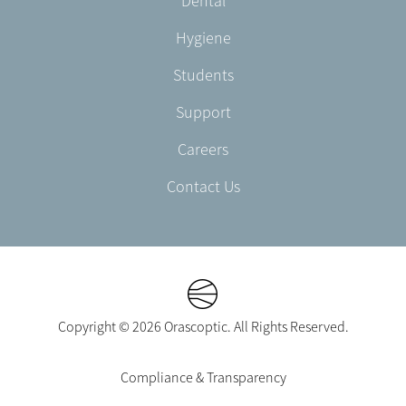
Dental
EN-
CA
Hygiene
Students
Support
Careers
Contact Us
Copyright © 2026 Orascoptic. All Rights Reserved.
Footer
Compliance & Transparency
Legal