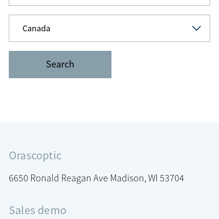
Orascoptic
6650 Ronald Reagan Ave
Madison, WI 53704
Sales demo