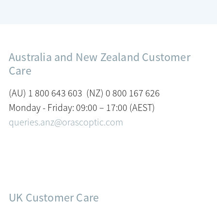
Australia and New Zealand Customer
Care
(AU) 1 800 643 603 (NZ) 0 800 167 626
Monday - Friday: 09:00 – 17:00 (AEST)
queries.anz@orascoptic.com
UK Customer Care