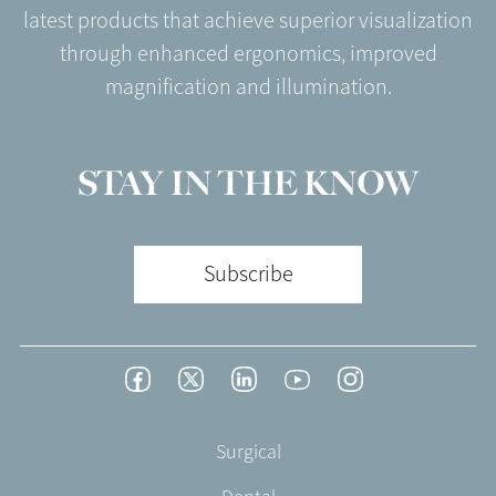
latest products that achieve superior visualization
through enhanced ergonomics, improved
magnification and illumination.
STAY IN THE KNOW
Subscribe
Footer
Facebook
Twitter
LinkedIn
YouTube
Instagram
Social
-
Footer
Surgical
English/Portuguese
-