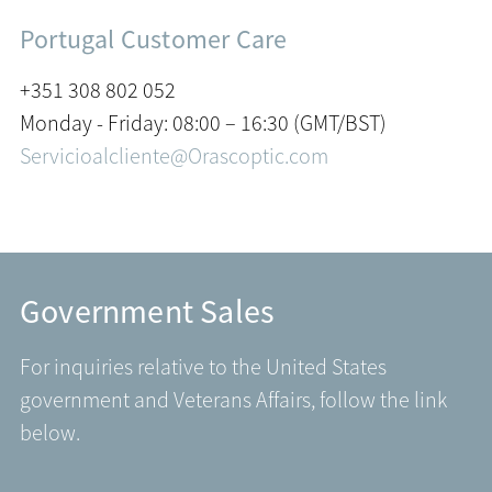
Portugal Customer Care
+351 308 802 052
Monday - Friday: 08:00 – 16:30 (GMT/BST)
Servicioalcliente@Orascoptic.com
Government Sales
For inquiries relative to the United States
government and Veterans Affairs, follow the link
below.