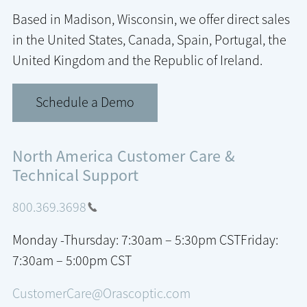
Based in Madison, Wisconsin, we offer direct sales
in the United States, Canada, Spain, Portugal, the
United Kingdom and the Republic of Ireland.
Schedule a Demo
North America Customer Care &
Technical Support
800.369.3698
Monday -Thursday: 7:30am – 5:30pm CST
Friday:
7:30am – 5:00pm CST
CustomerCare@Orascoptic.com