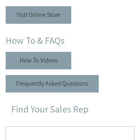
Visit Online Store
How To & FAQs
How To Videos
Frequently Asked Questions
Find Your Sales Rep