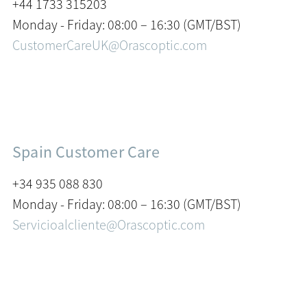
+44 1733 315203
Monday - Friday: 08:00 – 16:30 (GMT/BST)
CustomerCareUK@Orascoptic.com
Spain Customer Care
+34 935 088 830
Monday - Friday: 08:00 – 16:30 (GMT/BST)
Servicioalcliente@Orascoptic.com