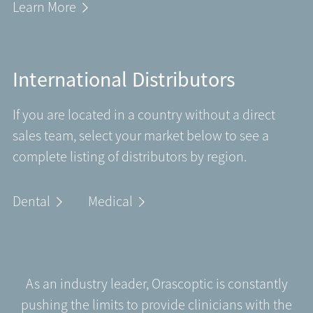
Learn More
International Distributors
If you are located in a country without a direct
sales team, select your market below to see a
complete listing of distributors by region.
Dental
Medical
As an industry leader, Orascoptic is constantly
pushing the limits to provide clinicians with the