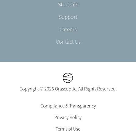
Students
Support
Careers
Contact Us
Copyright © 2026 Orascoptic. All Rights Reserved.
Footer
Compliance & Transparency
Legal
Privacy Policy
-
EN-
Terms of Use
CA