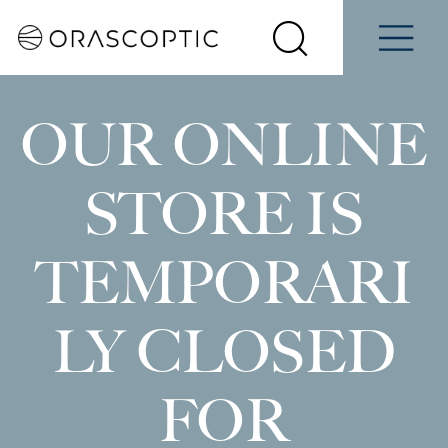
Contact
Schedule
e
Students
Us
a Demo
Select
Search
Menu
your
Orascoptic
country
OUR ONLINE
STORE IS
TEMPORARI
LY CLOSED
FOR