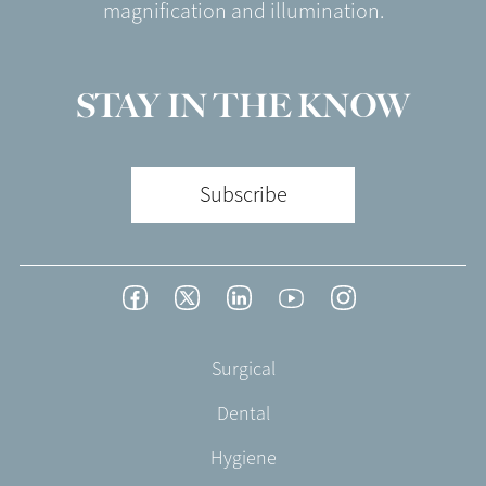
magnification and illumination.
STAY IN THE KNOW
Subscribe
Footer
Facebook
Twitter
LinkedIn
YouTube
Instagram
Social
-
Footer
Surgical
English/Portuguese
-
Dental
EN-
CA
Hygiene