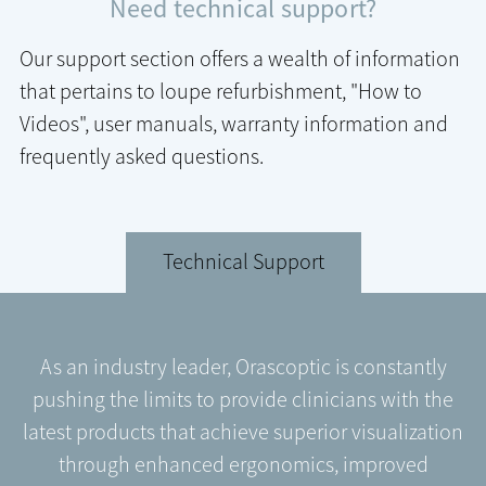
Need technical support?
Our support section offers a wealth of information
that pertains to loupe refurbishment, "How to
Videos", user manuals, warranty information and
frequently asked questions.
Technical Support
As an industry leader, Orascoptic is constantly
pushing the limits to provide clinicians with the
latest products that achieve superior visualization
through enhanced ergonomics, improved