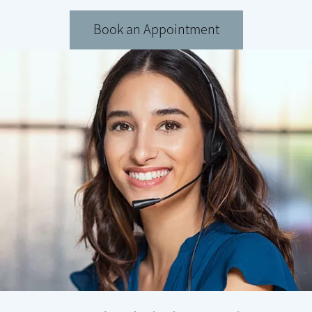
Book an Appointment