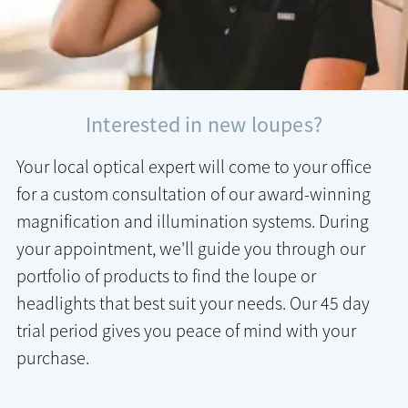
Interested in new loupes?
Your local optical expert will come to your office
for a custom consultation of our award-winning
magnification and illumination systems. During
your appointment, we'll guide you through our
portfolio of products to find the loupe or
headlights that best suit your needs. Our 45 day
trial period gives you peace of mind with your
purchase.