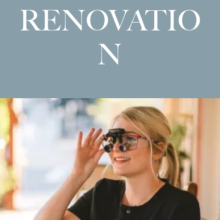
RENOVATIO
N