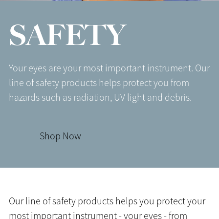
SAFETY
Your eyes are your most important instrument. Our
line of safety products helps protect you from
hazards such as radiation, UV light and debris.
Shop Now
Our line of safety products helps you protect your
most important instrument - your eyes - from