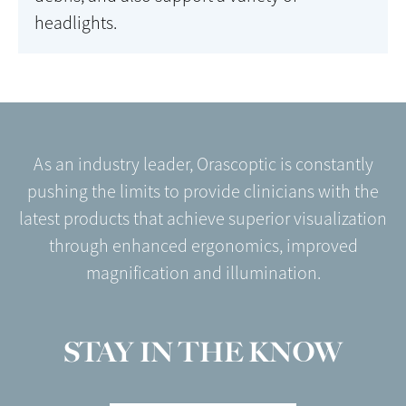
headlights.
As an industry leader, Orascoptic is constantly
pushing the limits to provide clinicians with the
latest products that achieve superior visualization
through enhanced ergonomics, improved
magnification and illumination.
STAY IN THE KNOW