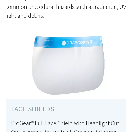
common procedural hazards such as radiation, UV
light and debris.
FACE SHIELDS
ProGear® Full Face Shield with Headlight Cut-