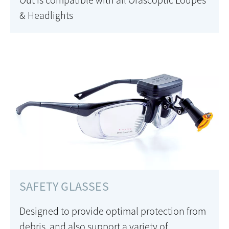
Out is compatible with all Orascoptic Loupes
& Headlights
SAFETY GLASSES
Designed to provide optimal protection from
debris, and also support a variety of