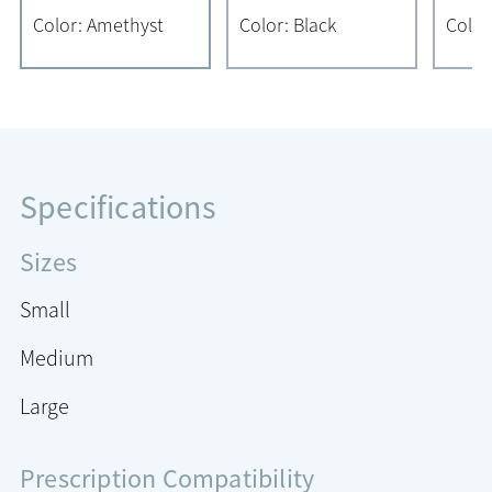
Color: Amethyst
Color: Black
Color
Specifications
Sizes
Small
Medium
Large
Prescription Compatibility