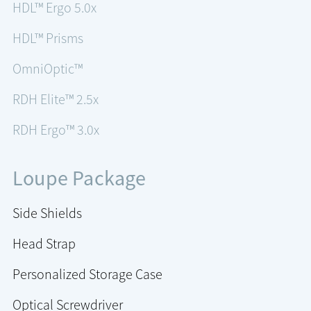
HDL™ Ergo 5.0x
HDL™ Prisms
OmniOptic™
RDH Elite™ 2.5x
RDH Ergo™ 3.0x
Loupe Package
Side Shields
Head Strap
Personalized Storage Case
Optical Screwdriver