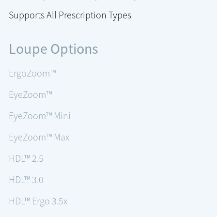
Supports All Prescription Types
Loupe Options
ErgoZoom™
EyeZoom™
EyeZoom™ Mini
EyeZoom™ Max
HDL™ 2.5
HDL™ 3.0
HDL™ Ergo 3.5x