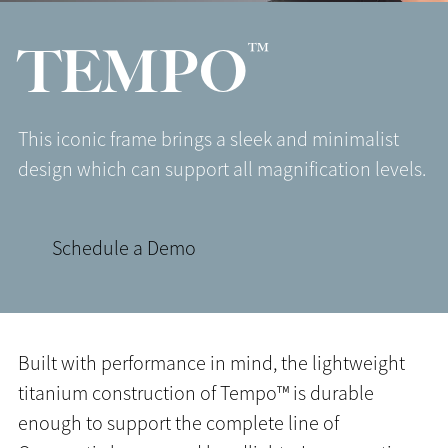
™
TEMPO
This iconic frame brings a sleek and minimalist
design which can support all magnification levels.
Schedule a Demo
Built with performance in mind, the lightweight
titanium construction of Tempo™ is durable
enough to support the complete line of