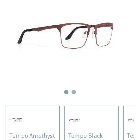
Tempo Amethyst
Tempo Black
Temp