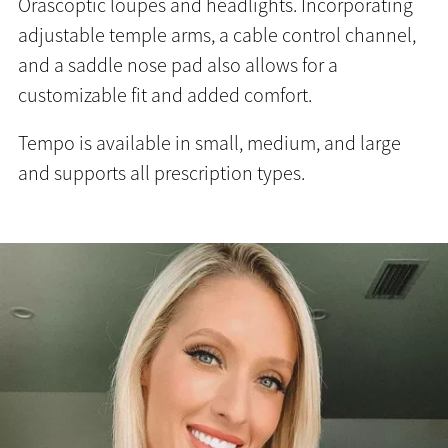
Orascoptic loupes and headlights. Incorporating
adjustable temple arms, a cable control channel,
and a saddle nose pad also allows for a
customizable fit and added comfort.
Tempo is available in small, medium, and large
and supports all prescription types.