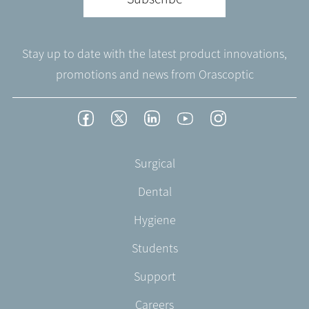
Stay up to date with the latest product innovations,
promotions and news from Orascoptic
Footer
Facebook
Twitter
LinkedIn
YouTube
Instagram
Social
-
Footer
Surgical
English/Portuguese
-
Dental
EN-
US
Hygiene
Students
Support
Careers