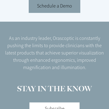
Schedule a Demo
As an industry leader, Orascoptic is constantly
pushing the limits to provide clinicians with the
latest products that achieve superior visualization
through enhanced ergonomics, improved
magnification and illumination.
STAY IN THE KNOW
Subscribe