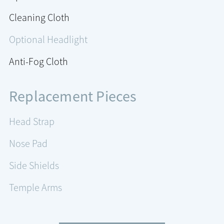
Cleaning Cloth
Optional Headlight
Anti-Fog Cloth
Replacement Pieces
Head Strap
Nose Pad
Side Shields
Temple Arms