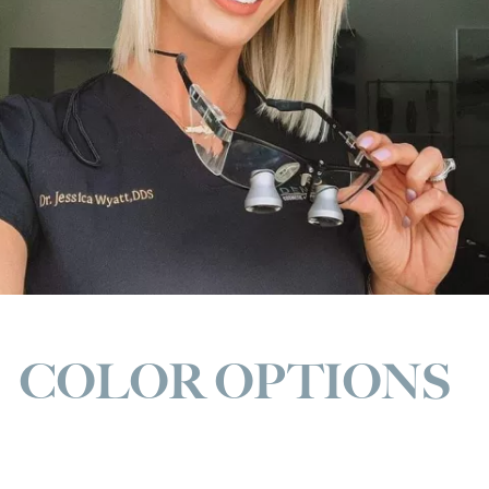
COLOR OPTIONS