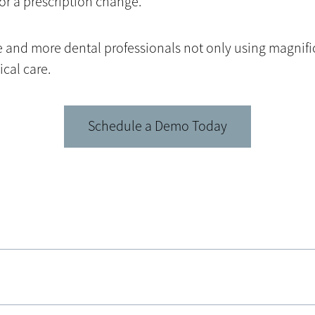
or a prescription change.
ore and more dental professionals not only using magnif
cal care.
Schedule a Demo Today