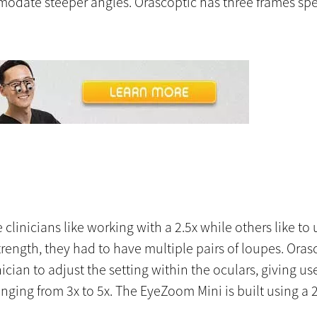
mmodate steeper angles. Orascoptic has three frames spe
linicians like working with a 2.5x while others like to us
ength, they had to have multiple pairs of loupes. Ora
cian to adjust the setting within the oculars, giving u
nging from 3x to 5x. The EyeZoom Mini is built using a 2