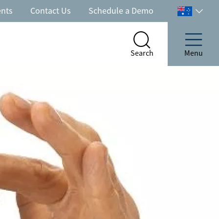
ents
Contact Us
Schedule a Demo
Select
your
country
Search
Menu
Search
Menu