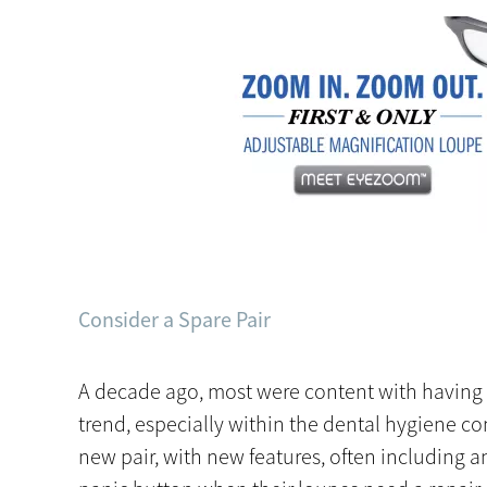
Consider a Spare Pair
A decade ago, most were content with having on
trend, especially within the dental hygiene c
new pair, with new features, often including an