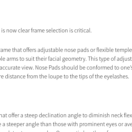
 is now clear frame selection is critical.
frame that offers adjustable nose pads or flexible templ
le arms to suit their facial geometry. This type of adju
t accurate view. Nose Pads should be conformed to one’
e distance from the loupe to the tips of the eyelashes.
hat offer a steep declination angle to diminish neck f
 a steeper angle than those with prominent eyes or ave