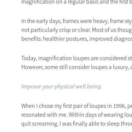
magnification on a regular basis and the first
In the early days, frames were heavy, frame s
not particularly crisp or clear. Most of us thou
benefits: healthier postures, improved diagnost
Today, magnification loupes are considered st
However, some still consider loupes a luxury, a
Improve your physical well being
When I chose my first pair of loupes in 1996,
resonated with me. Within days of wearing lo
quit screaming. I was finally able to sleep thr