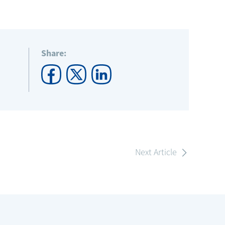
Share:
Next Article