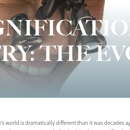
NIFICATIO
RY: THE E
 world is dramatically different than it was decades ag