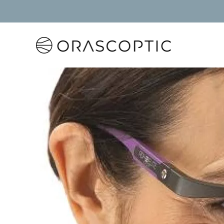
Orascoptic