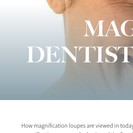
MAG
DENTIST
How magnification loupes are viewed in today’s