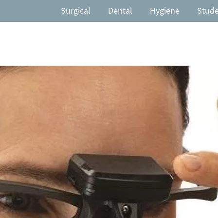
Surgical
Dental
Hygiene
Stud