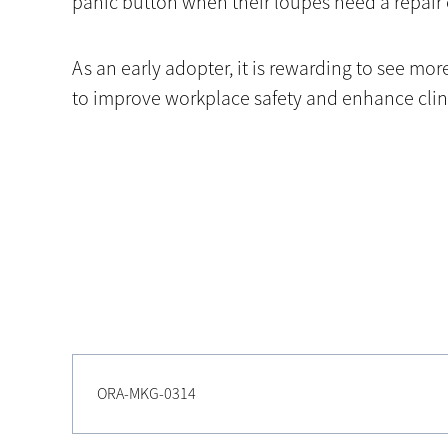
panic button when their loupes need a repair 
As an early adopter, it is rewarding to see m
to improve workplace safety and enhance clini
ORA-MKG-0314