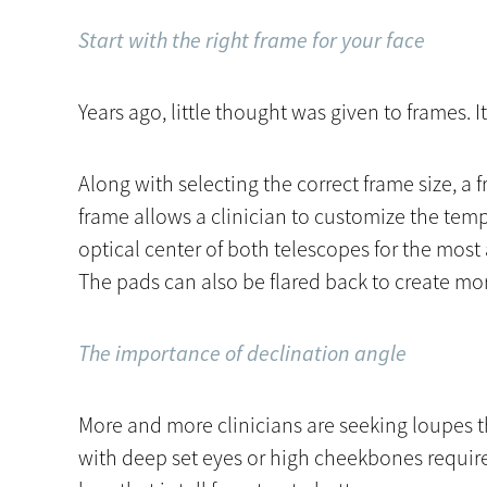
Start with the right frame for your face
Years ago, little thought was given to frames. It
Along with selecting the correct frame size, a 
frame allows a clinician to customize the temp
optical center of both telescopes for the mos
The pads can also be flared back to create mor
The importance of declination angle
More and more clinicians are seeking loupes t
with deep set eyes or high cheekbones require