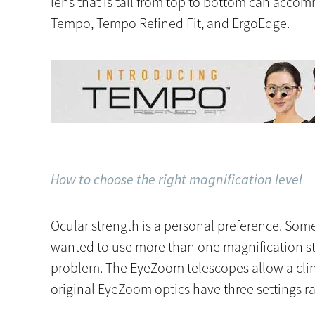
lens that is tall from top to bottom can acco
Tempo, Tempo Refined Fit, and ErgoEdge.
How to choose the right magnification level
Ocular strength is a personal preference. Some c
wanted to use more than one magnification str
problem. The EyeZoom telescopes allow a clini
original EyeZoom optics have three settings ra