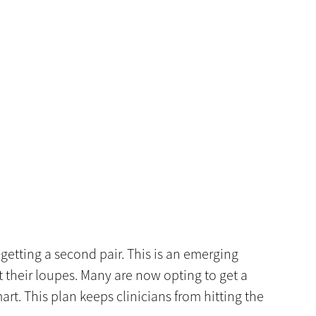
getting a second pair. This is an emerging
 their loupes. Many are now opting to get a
art. This plan keeps clinicians from hitting the