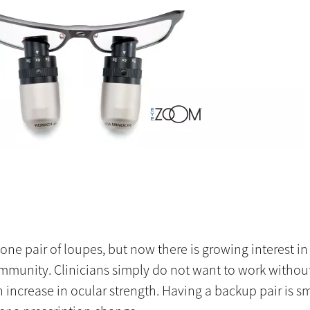
e pair of loupes, but now there is growing interest in 
ommunity. Clinicians simply do not want to work without
 increase in ocular strength. Having a backup pair is sm