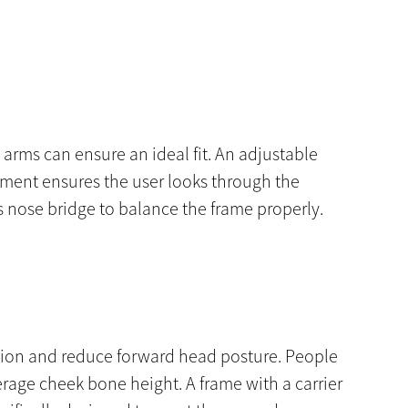
e arms can ensure an ideal fit. An adjustable
stment ensures the user looks through the
s nose bridge to balance the frame properly.
lexion and reduce forward head posture. People
rage cheek bone height. A frame with a carrier