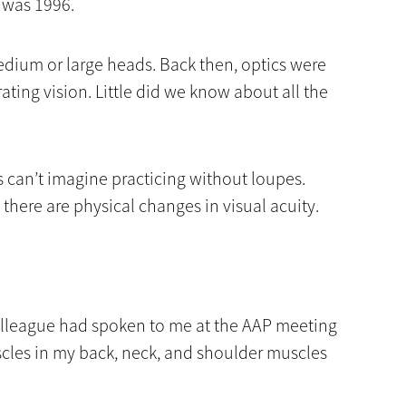
n was 1996.
edium or large heads. Back then, optics were
rating vision. Little did we know about all the
 can’t imagine practicing without loupes.
 there are physical changes in visual acuity.
 colleague had spoken to me at the AAP meeting
cles in my back, neck, and shoulder muscles