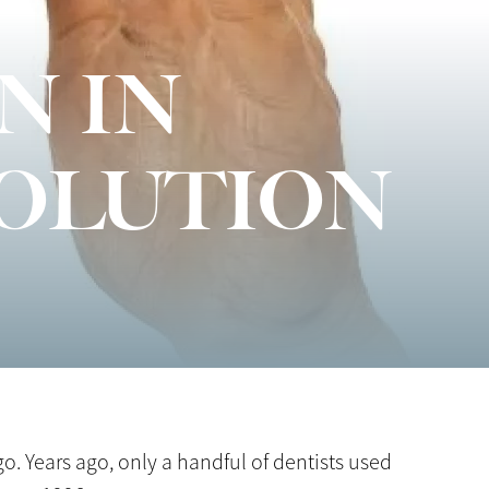
N IN
VOLUTION
o. Years ago, only a handful of dentists used