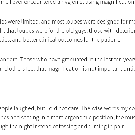
 time I ever encountered a hygienist using magnificatio
tyles were limited, and most loupes were designed for m
ght that loupes were for the old guys, those with deterio
ics, and better clinical outcomes for the patient.
andard. Those who have graduated in the last ten years
nd others feel that magnification is not important until
 people laughed, but I did not care. The wise words my
upes and seating in a more ergonomic position, the mus
ough the night instead of tossing and turning in pain.