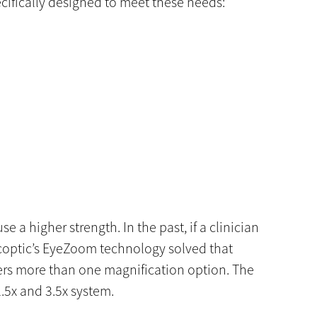
cifically designed to meet these needs:
e a higher strength. In the past, if a clinician
scoptic’s EyeZoom technology solved that
sers more than one magnification option. The
.5x and 3.5x system.