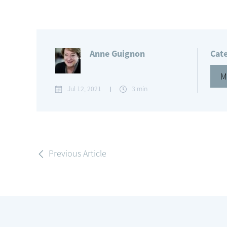
Anne Guignon
Cat
M
Jul 12, 2021
3 min
Previous Article