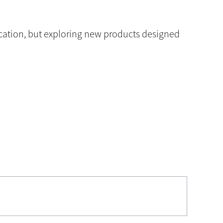
ication, but exploring new products designed