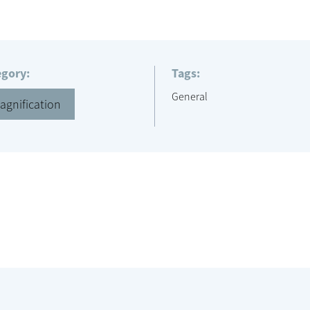
egory:
Tags:
General
agnification