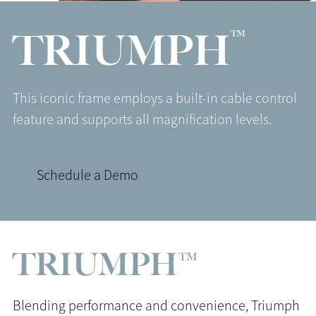
™
TRIUMPH
This iconic frame employs a built-in cable control
feature and supports all magnification levels.
Schedule a Demo
TRIUMPH™
Blending performance and convenience, Triumph