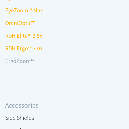
EyeZoom™ Max
OmniOptic™
RDH Elite™ 2.5x
RDH Ergo™ 3.0x
ErgoZoom™
Accessories
Side Shields