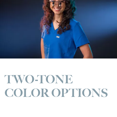
TWO-TONE
COLOR OPTIONS