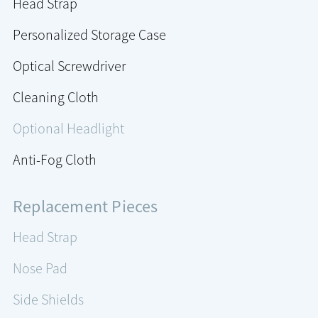
Head Strap
Personalized Storage Case
Optical Screwdriver
Cleaning Cloth
Optional Headlight
Anti-Fog Cloth
Replacement Pieces
Head Strap
Nose Pad
Side Shields