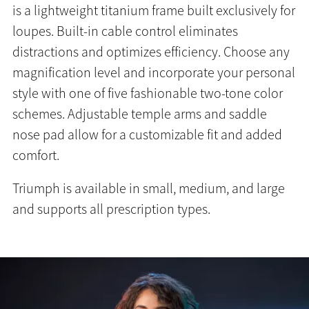
is a lightweight titanium frame built exclusively for
loupes. Built-in cable control eliminates
distractions and optimizes efficiency. Choose any
magnification level and incorporate your personal
style with one of five fashionable two-tone color
schemes. Adjustable temple arms and saddle
nose pad allow for a customizable fit and added
comfort.
Triumph is available in small, medium, and large
and supports all prescription types.