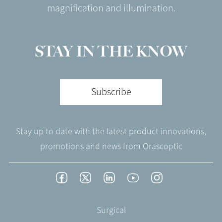
magnification and illumination.
STAY IN THE KNOW
Subscribe
Stay up to date with the latest product innovations,
promotions and news from Orascoptic
Footer
Facebook
Twitter
LinkedIn
YouTube
Instagram
Social
-
Footer
Surgical
English/Portuguese
-