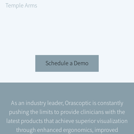
Temple Arms
Schedule a Demo
As an industry leader, Orascoptic is constantly
pushing the limits to provide clinicians with the
latest products that achieve superior visualization
through enhanced ergonomics, improved