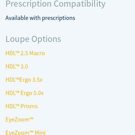
Prescription Compatibility
Available with prescriptions
Loupe Options
HDL
™
2.5 Macro
HDL™ 3.0
HDL™Ergo 3.5x
HDL™ Ergo 5.0x
HDL™ Prisms
EyeZoom™
EyeZoom™ Mini