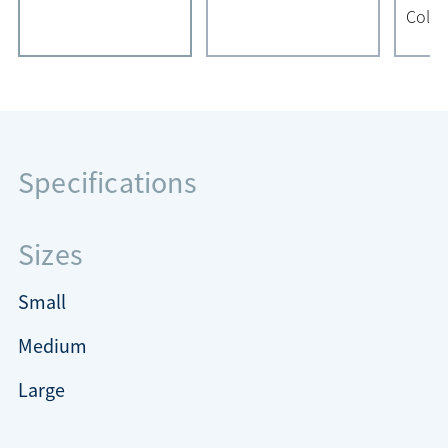
Color
Specifications
Sizes
Small
Medium
Large