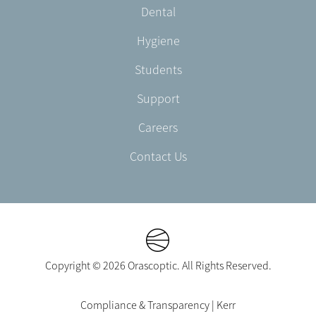
Dental
EN-
US
Hygiene
Students
Support
Careers
Contact Us
Copyright © 2026 Orascoptic. All Rights Reserved.
Footer
Compliance & Transparency | Kerr