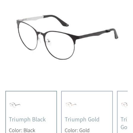
Triumph Black
Triumph Gold
Triu
Gold
Color: Black
Color: Gold