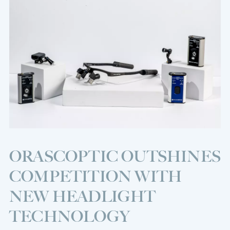
ORASCOPTIC OUTSHINES
COMPETITION WITH
NEW HEADLIGHT
TECHNOLOGY