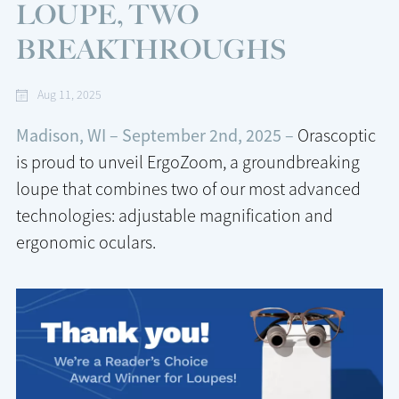
LOUPE, TWO
BREAKTHROUGHS
Aug 11, 2025
Madison, WI – September 2nd, 2025 –
Orascoptic
is proud to unveil ErgoZoom, a groundbreaking
loupe that combines two of our most advanced
technologies: adjustable magnification and
ergonomic oculars.