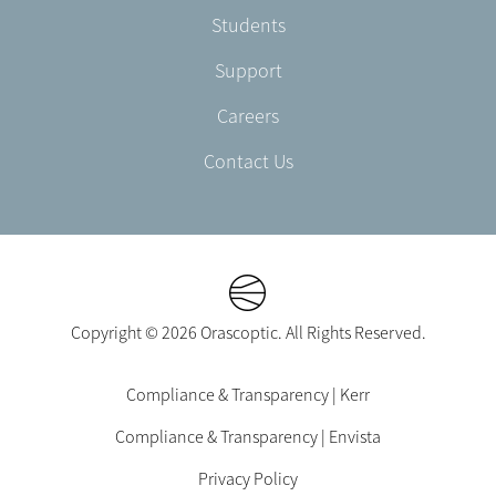
Students
Support
Careers
Contact Us
Copyright © 2026 Orascoptic. All Rights Reserved.
Footer
Compliance & Transparency | Kerr
Legal
Compliance & Transparency | Envista
-
EN-
Privacy Policy
US