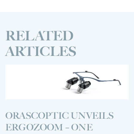
RELATED
ARTICLES
ORASCOPTIC UNVEILS
ERGOZOOM – ONE