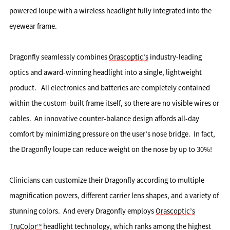
powered loupe with a wireless headlight fully integrated into the 
eyewear frame. 
Dragonfly seamlessly combines 
Orascoptic’s
 industry-leading 
optics and award-winning headlight into a single, lightweight 
product.   All electronics and batteries are completely contained 
within the custom-built frame itself, so there are no visible wires or 
cables.  An innovative counter-balance design affords all-day 
comfort by minimizing pressure on the user’s nose bridge.  In fact, 
the Dragonfly loupe can reduce weight on the nose by up to 30%!
Clinicians can customize their Dragonfly according to multiple 
magnification powers, different carrier lens shapes, and a variety of 
stunning colors.  And every Dragonfly employs 
Orascoptic’s
TruColor
 headlight technology, which ranks among the highest 
TM