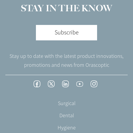
STAY IN THE KNOW
Subscribe
Stay up to date with the latest product innovations,
promotions and news from Orascoptic
Footer
Facebook
Twitter
LinkedIn
YouTube
Instagram
Social
-
Footer
Surgical
English/Portuguese
-
Dental
EN-
US
Hygiene