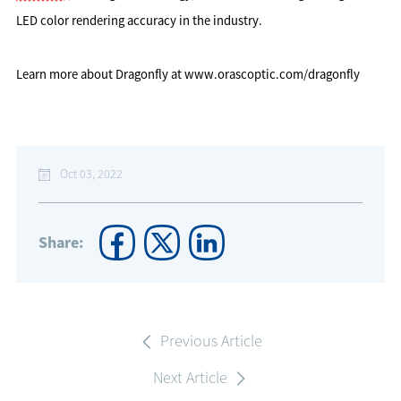
LED color rendering accuracy in the industry.
Learn more about Dragonfly at www.orascoptic.com/dragonfly
Oct 03, 2022
Share:
Previous Article
Next Article