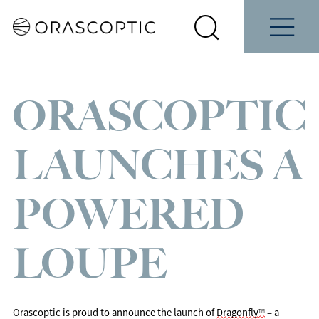
Contact
Schedule
e
Students
Us
a Demo
Select
Search
Menu
your
Orascoptic
country
ORASCOPTIC
LAUNCHES A
POWERED
LOUPE
Orascoptic 
is proud to announce the launch of 
Dragonfly
 – a 
TM