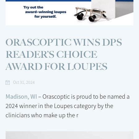
ORASCOPTIC WINS DPS
READER’S CHOICE
AWARD FOR LOUPES
Oct 31, 2024
Madison, WI
– Orascoptic is proud to be named a
2024 winner in the Loupes category by the
clinicians who make up the r