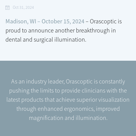
Oct 31, 2024
Madison, WI – October 15, 2024
– Orascoptic is
proud to announce another breakthrough in
dental and surgical illumination.
As an industry leader, Orascoptic is constantly
pushing the limits to provide clinicians with the
latest products that achieve superior visualization
through enhanced ergonomics, improved
magnification and illumination.