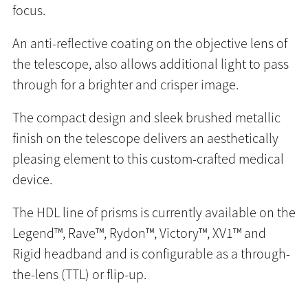
focus.
An anti-reflective coating on the objective lens of
the telescope, also allows additional light to pass
through for a brighter and crisper image.
The compact design and sleek brushed metallic
finish on the telescope delivers an aesthetically
pleasing element to this custom-crafted medical
device.
The HDL line of prisms is currently available on the
Legend™, Rave™, Rydon™, Victory™, XV1™ and
Rigid headband and is configurable as a through-
the-lens (TTL) or flip-up.