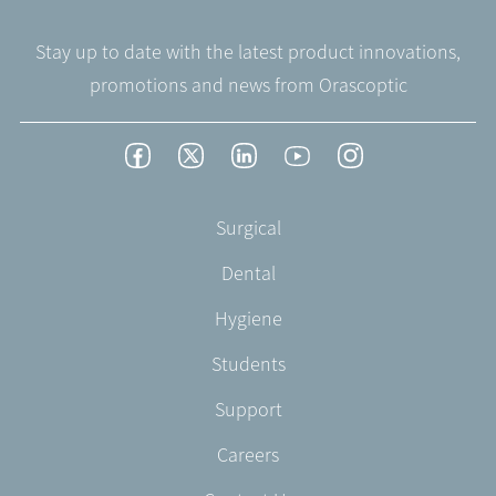
Stay up to date with the latest product innovations,
promotions and news from Orascoptic
Footer
Facebook
Twitter
LinkedIn
YouTube
Instagram
Social
-
Footer
Surgical
English/Portuguese
-
Dental
EN-
US
Hygiene
Students
Support
Careers