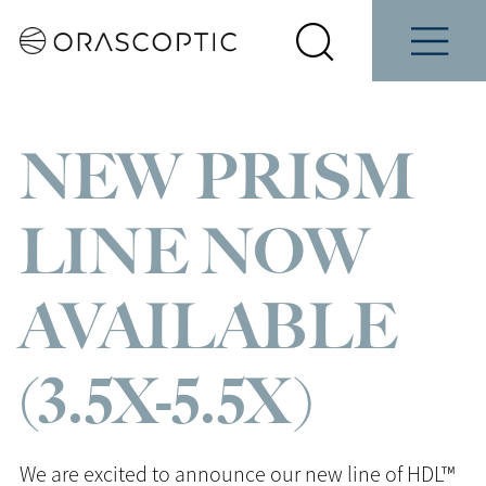
Contact
Schedule
e
Students
Us
a Demo
Select
Search
Menu
your
Orascoptic
country
NEW PRISM
LINE NOW
AVAILABLE
(3.5X-5.5X)
We are excited to announce our new line of HDL™