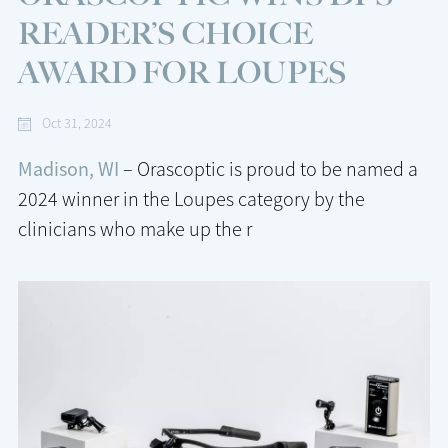
READER’S CHOICE
AWARD FOR LOUPES
Oct 31, 2024
Madison, WI
– Orascoptic is proud to be named a
2024 winner in the Loupes category by the
clinicians who make up the r