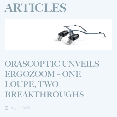
ARTICLES
ORASCOPTIC UNVEILS
ERGOZOOM – ONE
LOUPE, TWO
BREAKTHROUGHS
Aug 11, 2025