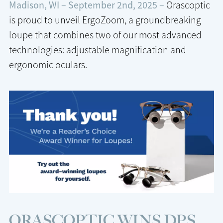
Madison, WI – September 2nd, 2025 –
Orascoptic
is proud to unveil ErgoZoom, a groundbreaking
loupe that combines two of our most advanced
technologies: adjustable magnification and
ergonomic oculars.
ORASCOPTIC WINS DPS