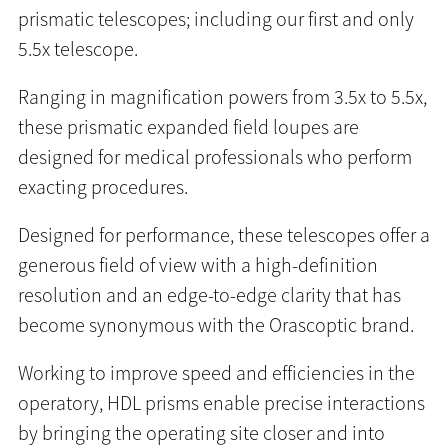
prismatic telescopes; including our first and only
5.5x telescope.
Ranging in magnification powers from 3.5x to 5.5x,
these prismatic expanded field loupes are
designed for medical professionals who perform
exacting procedures.
Designed for performance, these telescopes offer a
generous field of view with a high-definition
resolution and an edge-to-edge clarity that has
become synonymous with the Orascoptic brand.
Working to improve speed and efficiencies in the
operatory, HDL prisms enable precise interactions
by bringing the operating site closer and into