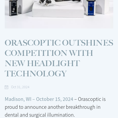
ORASCOPTIC OUTSHINES
COMPETITION WITH
NEW HEADLIGHT
TECHNOLOGY
Oct 31, 2024
Madison, WI – October 15, 2024
– Orascoptic is
proud to announce another breakthrough in
dental and surgical illumination.