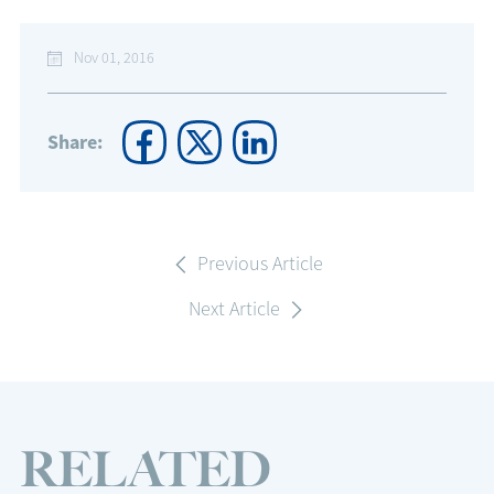
Nov 01, 2016
Share:
Previous Article
Next Article
RELATED