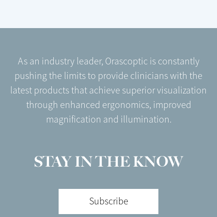
As an industry leader, Orascoptic is constantly
pushing the limits to provide clinicians with the
latest products that achieve superior visualization
through enhanced ergonomics, improved
magnification and illumination.
STAY IN THE KNOW
Subscribe