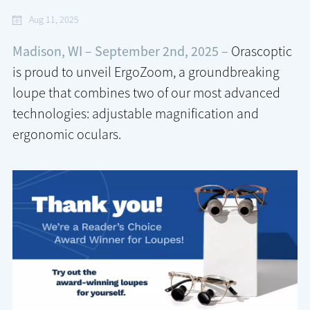
Aug 11, 2025
Madison, WI – September 2nd, 2025 –
Orascoptic
is proud to unveil ErgoZoom, a groundbreaking
loupe that combines two of our most advanced
technologies: adjustable magnification and
ergonomic oculars.