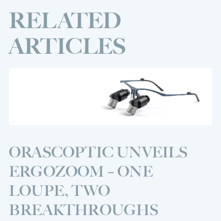
RELATED
ARTICLES
ORASCOPTIC UNVEILS
ERGOZOOM – ONE
LOUPE, TWO
BREAKTHROUGHS