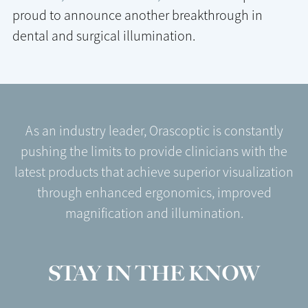
proud to announce another breakthrough in
dental and surgical illumination.
As an industry leader, Orascoptic is constantly
pushing the limits to provide clinicians with the
latest products that achieve superior visualization
through enhanced ergonomics, improved
magnification and illumination.
STAY IN THE KNOW