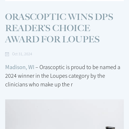
ORASCOPTIC WINS DPS
READER’S CHOICE
AWARD FOR LOUPES
Oct 31, 2024
Madison, WI
– Orascoptic is proud to be named a
2024 winner in the Loupes category by the
clinicians who make up the r