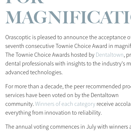
MAGNIFICAT
Orascoptic is pleased to announce the acceptance of
seventh consecutive Townie Choice Award in magnif
The Townie Choice Awards hosted by
Dentaltown
, p
dental professionals with insights to the industry's 
advanced technologies.
For more than a decade, the peer recommended pro
services have been voted on by the Dentaltown
community.
Winners of each category
receive accola
everything from innovation to reliability.
The annual voting commences in July with winners