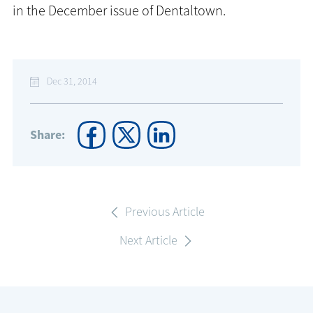
in the December issue of Dentaltown.
Dec 31, 2014
Share:
Previous Article
Next Article