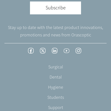
Subscribe
Stay up to date with the latest product innovations,
promotions and news from Orascoptic
Footer
Facebook
Twitter
LinkedIn
YouTube
Instagram
Social
-
Footer
Surgical
English/Portuguese
-
Dental
EN-
US
Hygiene
Students
Support