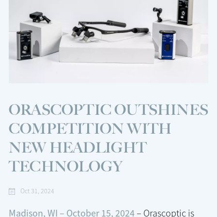
ORASCOPTIC OUTSHINES
COMPETITION WITH
NEW HEADLIGHT
TECHNOLOGY
Oct 31, 2024
Madison, WI – October 15, 2024
– Orascoptic is