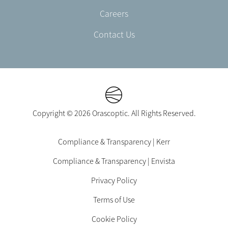
Careers
Contact Us
Copyright © 2026 Orascoptic. All Rights Reserved.
Footer
Compliance & Transparency | Kerr
Legal
Compliance & Transparency | Envista
-
EN-
Privacy Policy
US
Terms of Use
Cookie Policy