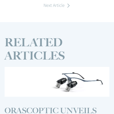
Next Article
RELATED
ARTICLES
ORASCOPTIC UNVEILS