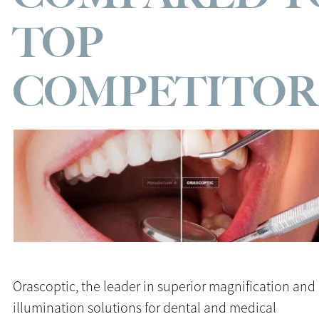
TOP
COMPETITOR
Orascoptic, the leader in superior magnification and
illumination solutions for dental and medical