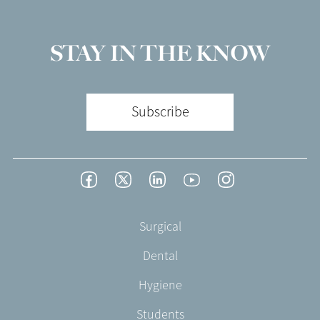
STAY IN THE KNOW
Subscribe
Footer
Facebook
Twitter
LinkedIn
YouTube
Instagram
Social
-
Footer
Surgical
English/Portuguese
-
Dental
EN-
UK
Hygiene
Students