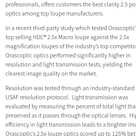
professionals, offers customers the best clarity 2.5 p
optics among top loupe manufacturers.
In a recent third-party study which tested Orascoptic
top selling HDL™ 2.5x Macro loupe against the 2.5x
magnification loupes of the industry’s top competito
Orascoptic optics performed significantly higher in
resolution and light transmission tests, yielding the
clearest image quality on the market.
Resolution was tested through an industry-standard
USAF resolution protocol. Light transmission was
evaluated by measuring the percent of total light that
preserved as it passes through the optical lenses. H
efficiency in light transmission leads to a brighter i
Orascoptic’s 2.5x loupe optics scored up to 125% bet