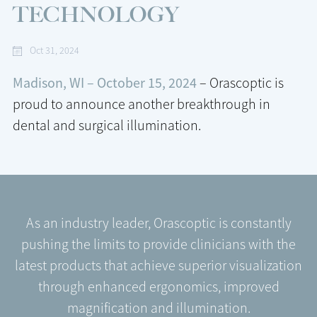
TECHNOLOGY
Oct 31, 2024
Madison, WI – October 15, 2024
– Orascoptic is
proud to announce another breakthrough in
dental and surgical illumination.
As an industry leader, Orascoptic is constantly
pushing the limits to provide clinicians with the
latest products that achieve superior visualization
through enhanced ergonomics, improved
magnification and illumination.