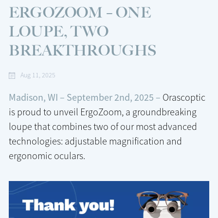
ERGOZOOM – ONE
LOUPE, TWO
BREAKTHROUGHS
Aug 11, 2025
Madison, WI – September 2nd, 2025 –
Orascoptic
is proud to unveil ErgoZoom, a groundbreaking
loupe that combines two of our most advanced
technologies: adjustable magnification and
ergonomic oculars.