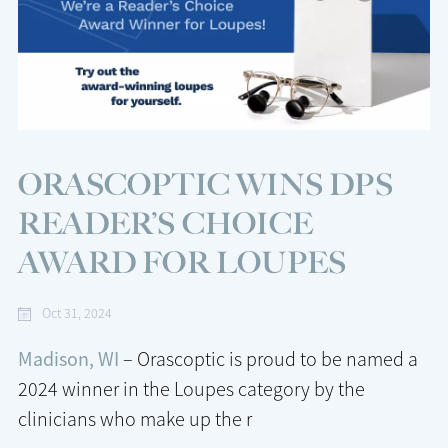
ORASCOPTIC WINS DPS
READER’S CHOICE
AWARD FOR LOUPES
Oct 31, 2024
Madison, WI
– Orascoptic is proud to be named a
2024 winner in the Loupes category by the
clinicians who make up the r