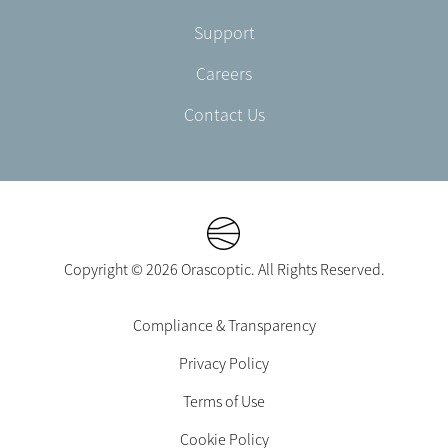
Support
Careers
Contact Us
Copyright © 2026 Orascoptic. All Rights Reserved.
Footer
Compliance & Transparency
Legal
Privacy Policy
-
EN-
Terms of Use
UK
Cookie Policy