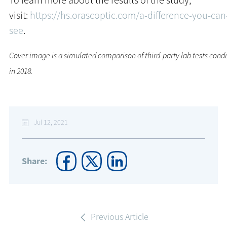
To learn more about the results of the study,
visit:
https://hs.orascoptic.com/a-difference-you-can
see
.
Cover image is a simulated comparison of third-party lab tests cond
in 2018.
Jul 12, 2021
Share:
Previous Article