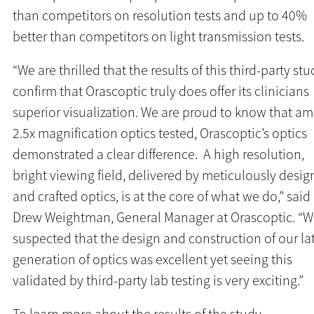
than competitors on resolution tests and up to 40%
better than competitors on light transmission tests.
“We are thrilled that the results of this third-party stu
confirm that Orascoptic truly does offer its clinicians
superior visualization. We are proud to know that a
2.5x magnification optics tested, Orascoptic’s optics
demonstrated a clear difference. A high resolution,
bright viewing field, delivered by meticulously desi
and crafted optics, is at the core of what we do,” said
Drew Weightman, General Manager at Orascoptic. “
suspected that the design and construction of our la
generation of optics was excellent yet seeing this
validated by third-party lab testing is very exciting.”