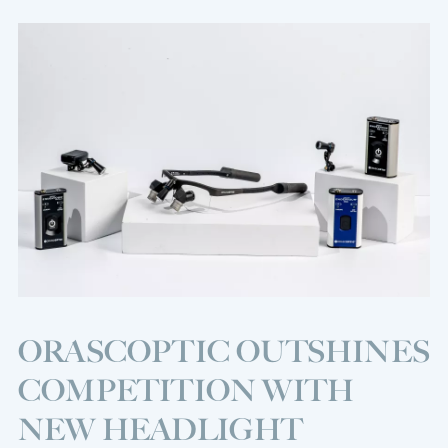
ORASCOPTIC OUTSHINES
COMPETITION WITH
NEW HEADLIGHT