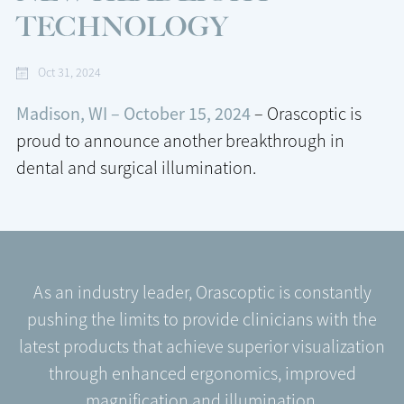
TECHNOLOGY
Oct 31, 2024
Madison, WI – October 15, 2024
– Orascoptic is
proud to announce another breakthrough in
dental and surgical illumination.
As an industry leader, Orascoptic is constantly
pushing the limits to provide clinicians with the
latest products that achieve superior visualization
through enhanced ergonomics, improved
magnification and illumination.