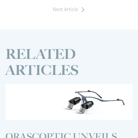
Next Article
RELATED
ARTICLES
ORASCOPTIC UNVEILS