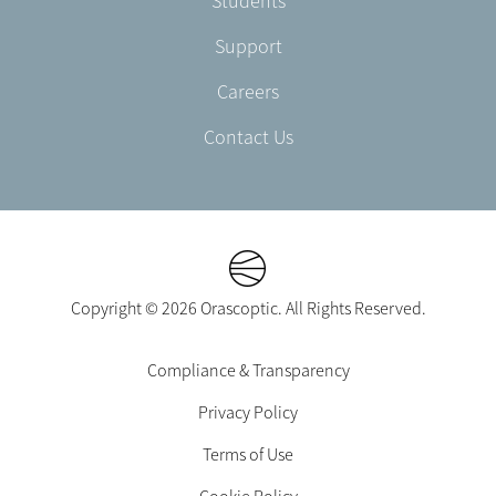
Students
Support
Careers
Contact Us
Copyright © 2026 Orascoptic. All Rights Reserved.
Footer
Compliance & Transparency
Legal
Privacy Policy
-
EN-
Terms of Use
UK