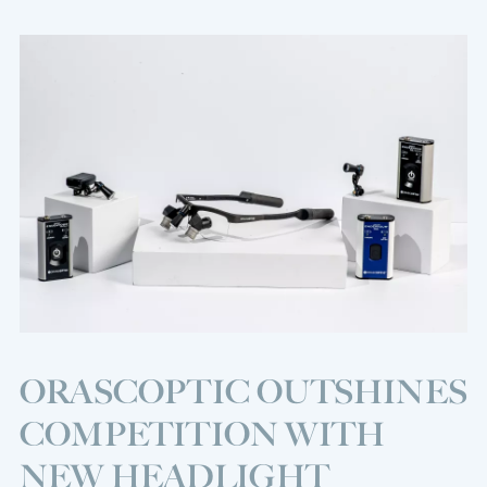
ORASCOPTIC OUTSHINES
COMPETITION WITH
NEW HEADLIGHT