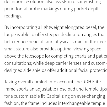
definition resolution also assists in distinguishing
periodontal probe markings during pocket depth
readings.
By incorporating a lightweight elongated bezel, the
loupe is able to offer steeper declination angles that
help reduce head tilt and physical strain on the neck
small stature also provides optimal viewing space
above the telescope for completing charts and patie
consultations; while deep carrier lenses and custom-
designed side shields offer additional facial protecti
Taking overall comfort into account, the RDH Elite
frame sports an adjustable nose pad and temple tips
for a customizable fit. Capitalizing on ever-changing
fashion, the frame includes interchangeable temple