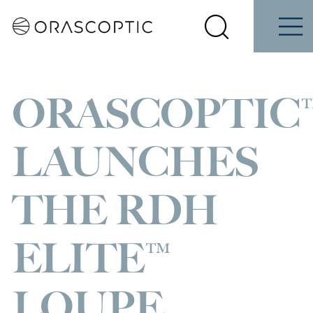
Contact
Schedule
iene
Students
Us
a Demo
Select
Search
Menu
your
Orascoptic
country
ORASCOPTIC
LAUNCHES
THE RDH
ELITE™
LOUPE