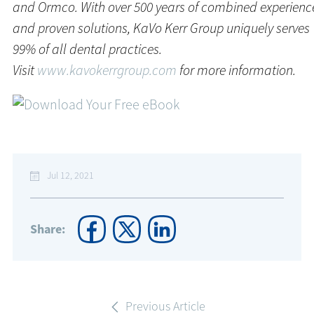
and Ormco. With over 500 years of combined experienc
and proven solutions, KaVo Kerr Group uniquely serves
99% of all dental practices.
Visit
www.kavokerrgroup.com
for more information.
Jul 12, 2021
Share:
Previous Article