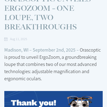
ERGOZOOM – ONE
LOUPE, TWO
BREAKTHROUGHS
Aug 11, 2025
Madison, WI – September 2nd, 2025 –
Orascoptic
is proud to unveil ErgoZoom, a groundbreaking
loupe that combines two of our most advanced
technologies: adjustable magnification and
ergonomic oculars.