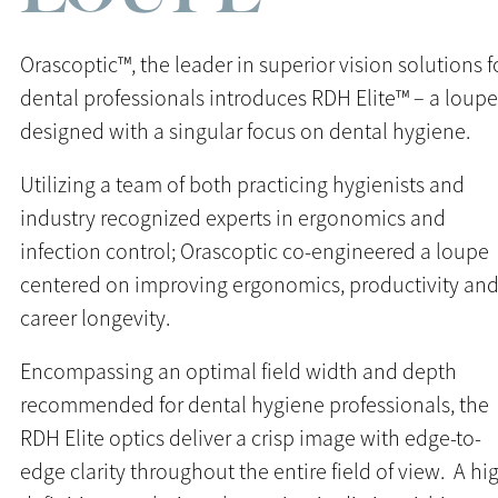
Orascoptic™, the leader in superior vision solutions f
dental professionals introduces RDH Elite™ – a loupe
designed with a singular focus on dental hygiene.
Utilizing a team of both practicing hygienists and
industry recognized experts in ergonomics and
infection control; Orascoptic co-engineered a loupe
centered on improving ergonomics, productivity an
career longevity.
Encompassing an optimal field width and depth
recommended for dental hygiene professionals, the
RDH Elite optics deliver a crisp image with edge-to-
edge clarity throughout the entire field of view. A hi