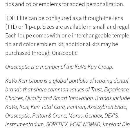
tips and color emblems for added personalization.
RDH Elite can be configured as a through-the-lens
(TTL) or flip-up. Sizes are available in small and regul
Each loupe comes with one interchangeable temple
tip and color emblem kit; additional kits may be
purchased through Orascoptic.
Orascoptic is a member of the KaVo Kerr Group.
KaVo Kerr Group is a global portfolio of leading dental
brands that share common values of Trust, Experience,
Choices, Quality and Smart Innovation. Brands include
KaVo, Kerr, Kerr Total Care, Pentron, Axis|Sybron Endo,
Orascoptic, Pelton & Crane, Marus, Gendex, DEXIS,
Instrumentarium, SOREDEX, i-CAT, NOMAD, Implant Dir