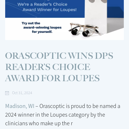
ORASCOPTIC WINS DPS
READER’S CHOICE
AWARD FOR LOUPES
Oct 31, 2024
Madison, WI
– Orascoptic is proud to be named a
2024 winner in the Loupes category by the
clinicians who make up the r