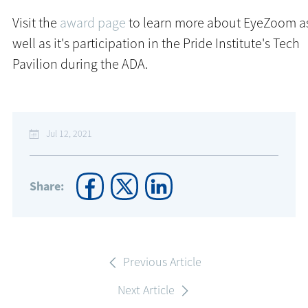
Visit the
award page
to learn more about EyeZoom a
well as it's participation in the Pride Institute's Tech
Pavilion during the ADA.
Jul 12, 2021
Share:
Previous Article
Next Article