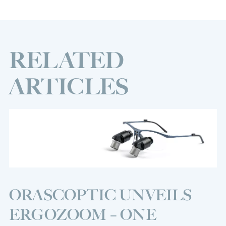
RELATED
ARTICLES
ORASCOPTIC UNVEILS
ERGOZOOM – ONE