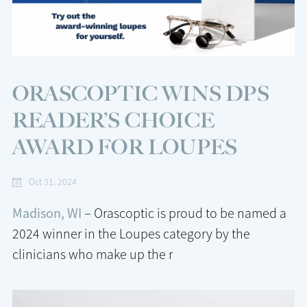
ORASCOPTIC WINS DPS
READER’S CHOICE
AWARD FOR LOUPES
Oct 31, 2024
Madison, WI
– Orascoptic is proud to be named a
2024 winner in the Loupes category by the
clinicians who make up the r