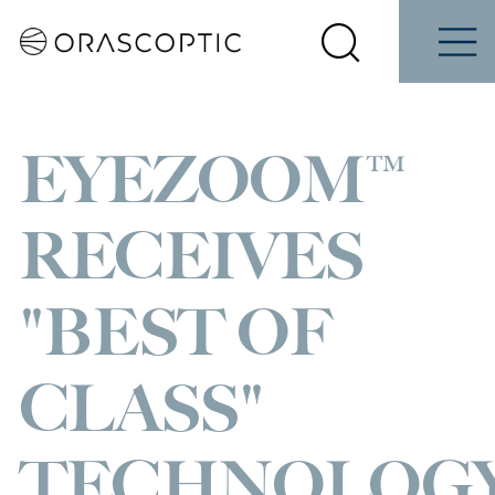
Contact
Schedule
ene
Students
Us
a Demo
Select
Search
Menu
your
Orascoptic
country
EYEZOOM™
RECEIVES
"BEST OF
CLASS"
TECHNOLOG