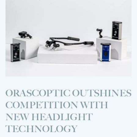
ORASCOPTIC OUTSHINES
COMPETITION WITH
NEW HEADLIGHT
TECHNOLOGY