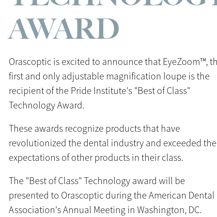
AWARD
Orascoptic is excited to announce that EyeZoom™, t
first and only adjustable magnification loupe is the
recipient of the Pride Institute's "Best of Class"
Technology Award.
These awards recognize products that have
revolutionized the dental industry and exceeded the
expectations of other products in their class.
The "Best of Class" Technology award will be
presented to Orascoptic during the American Dental
Association's Annual Meeting in Washington, DC.