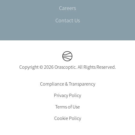
Careers
Contact Us
Copyright © 2026 Orascoptic. All Rights Reserved.
Footer
Compliance & Transparency
Legal
Privacy Policy
-
EN-
Terms of Use
UK
Cookie Policy