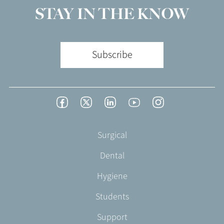
STAY IN THE KNOW
Subscribe
Footer
Facebook
Twitter
LinkedIn
YouTube
Instagram
Social
-
Footer
Surgical
English/Portuguese
-
Dental
EN-
UK
Hygiene
Students
Support