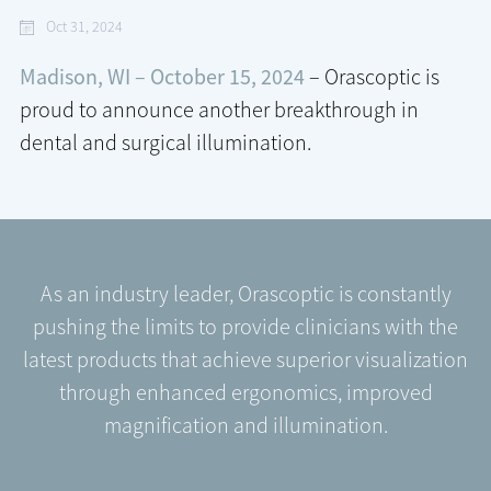
Oct 31, 2024
Madison, WI – October 15, 2024
– Orascoptic is
proud to announce another breakthrough in
dental and surgical illumination.
As an industry leader, Orascoptic is constantly
pushing the limits to provide clinicians with the
latest products that achieve superior visualization
through enhanced ergonomics, improved
magnification and illumination.