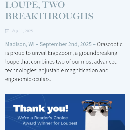
LOUPE, TWO
BREAKTHROUGHS
Aug 11, 2025
Madison, WI – September 2nd, 2025 –
Orascoptic
is proud to unveil ErgoZoom, a groundbreaking
loupe that combines two of our most advanced
technologies: adjustable magnification and
ergonomic oculars.