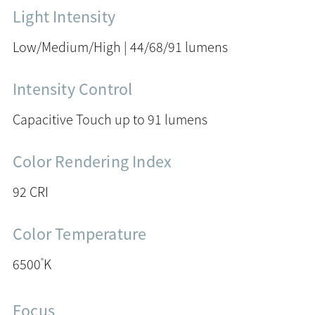
Light Intensity
Low/Medium/High | 44/68/91 lumens
Intensity Control
Capacitive Touch up to 91 lumens
Color Rendering Index
92 CRI
Color Temperature
°
6500
K
Focus