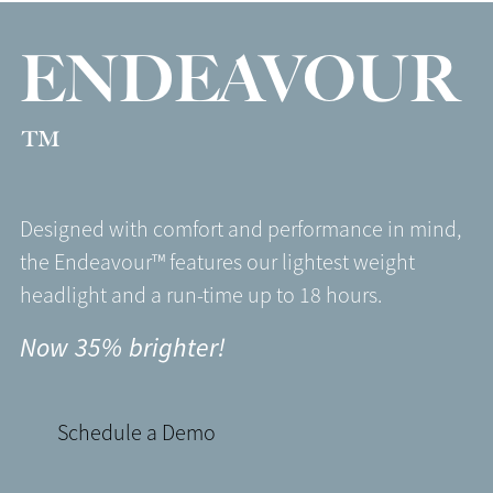
ENDEAVOUR
™
Designed with comfort and performance in mind,
the Endeavour™ features our lightest weight
headlight and a run-time up to 18 hours.
Now 35% brighter!
Schedule a Demo