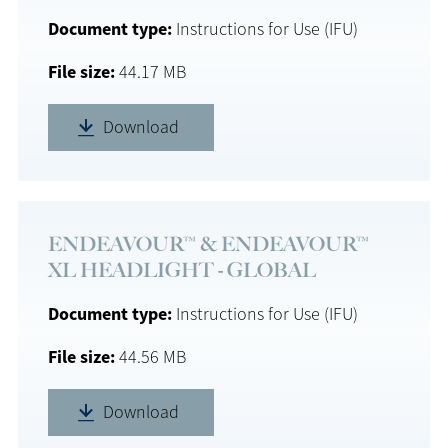
Document type
Instructions for Use (IFU)
File size
44.17 MB
Download
ENDEAVOUR™ & ENDEAVOUR™
XL HEADLIGHT - GLOBAL
Document type
Instructions for Use (IFU)
File size
44.56 MB
Download