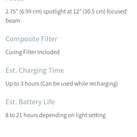
2.75” (6.99 cm) spotlight at 12” (30.5 cm) focused
beam
Composite Filter
Curing Filter Included
Est. Charging Time
Up to 3 hours (Can be used while recharging)
Est. Battery Life
8 to 21 hours depending on light setting