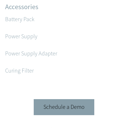
Accessories
Battery Pack
Power Supply
Power Supply Adapter
Curing Filter
Schedule a Demo