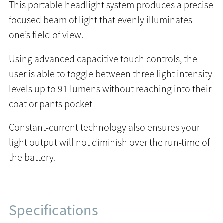
This portable headlight system produces a precise
focused beam of light that evenly illuminates
one’s field of view.
Using advanced capacitive touch controls, the
user is able to toggle between three light intensity
levels up to 91 lumens without reaching into their
coat or pants pocket
Constant-current technology also ensures your
light output will not diminish over the run-time of
the battery.
Specifications