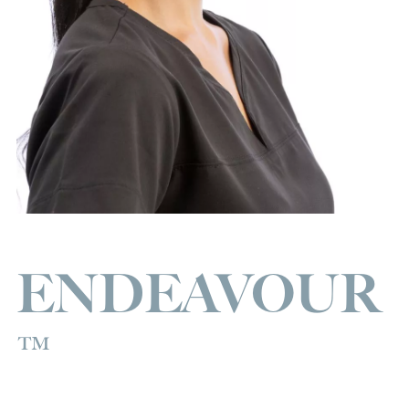
ENDEAVOUR
™