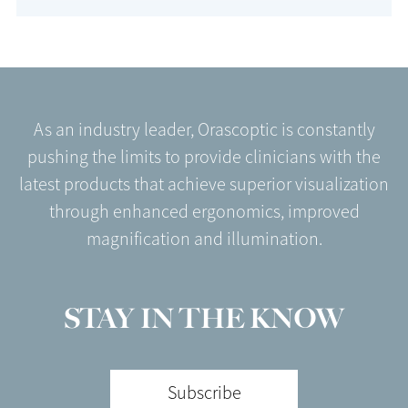
As an industry leader, Orascoptic is constantly
pushing the limits to provide clinicians with the
latest products that achieve superior visualization
through enhanced ergonomics, improved
magnification and illumination.
STAY IN THE KNOW
Subscribe