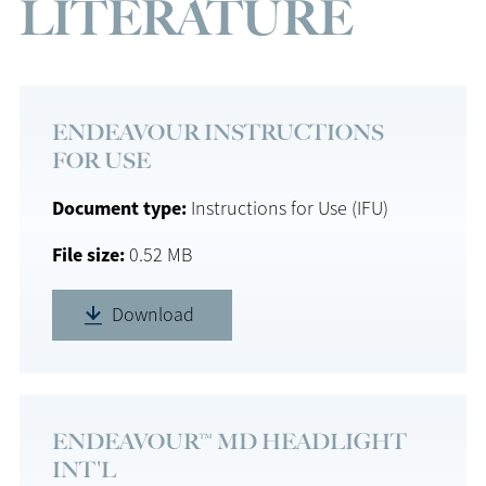
LITERATURE
ENDEAVOUR INSTRUCTIONS
FOR USE
Document type
Instructions for Use (IFU)
File size
0.52 MB
Download
ENDEAVOUR™ MD HEADLIGHT
INT'L