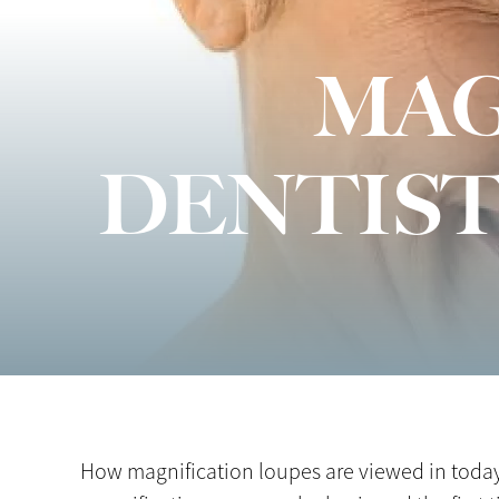
MAG
DENTIST
How magnification loupes are viewed in today’s