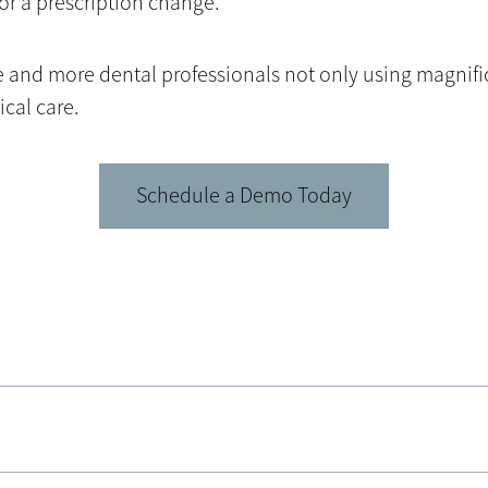
or a prescription change.
ore and more dental professionals not only using magnif
cal care.
Schedule a Demo Today