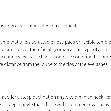
 is now clear frame selection is critical.
frame that offers adjustable nose pads or flexible templ
le arms to suit their facial geometry. This type of adju
t accurate view. Nose Pads should be conformed to one’
e distance from the loupe to the tips of the eyelashes.
hat offer a steep declination angle to diminish neck f
 a steeper angle than those with prominent eyes or ave