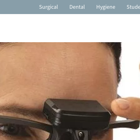
Surgical
Dental
Hygiene
Stud