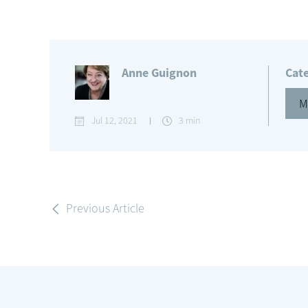
Anne Guignon
Cat
M
Jul 12, 2021
3 min
Previous Article