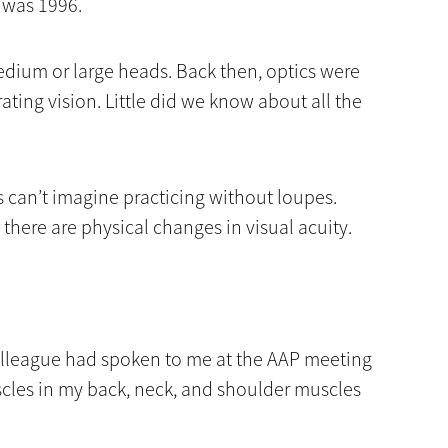
n was 1996.
edium or large heads. Back then, optics were
rating vision. Little did we know about all the
 can’t imagine practicing without loupes.
 there are physical changes in visual acuity.
 colleague had spoken to me at the AAP meeting
cles in my back, neck, and shoulder muscles