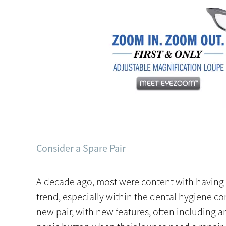
Consider a Spare Pair
A decade ago, most were content with having on
trend, especially within the dental hygiene c
new pair, with new features, often including an