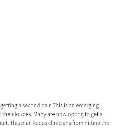
getting a second pair. This is an emerging
 their loupes. Many are now opting to get a
art. This plan keeps clinicians from hitting the