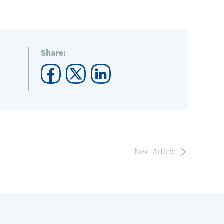
Share:
Next Article