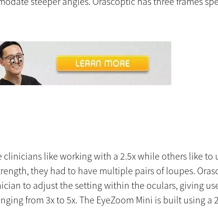
mmodate steeper angles. Orascoptic has three frames spe
linicians like working with a 2.5x while others like to us
ength, they had to have multiple pairs of loupes. Ora
cian to adjust the setting within the oculars, giving u
nging from 3x to 5x. The EyeZoom Mini is built using a 2