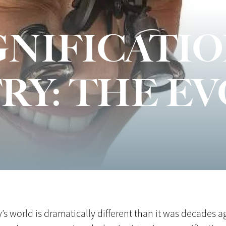
NIFICATIO
RY: THE E
 world is dramatically different than it was decades ag