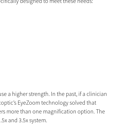
cifically designed to meet these needs:
e a higher strength. In the past, if a clinician
scoptic’s EyeZoom technology solved that
sers more than one magnification option. The
.5x and 3.5x system.