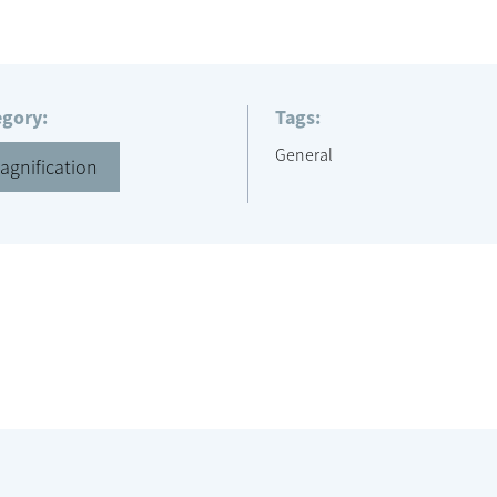
egory:
Tags:
General
agnification