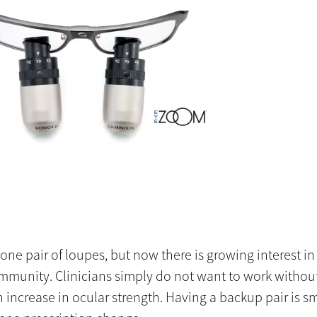
e pair of loupes, but now there is growing interest in 
ommunity. Clinicians simply do not want to work without
 increase in ocular strength. Having a backup pair is sm