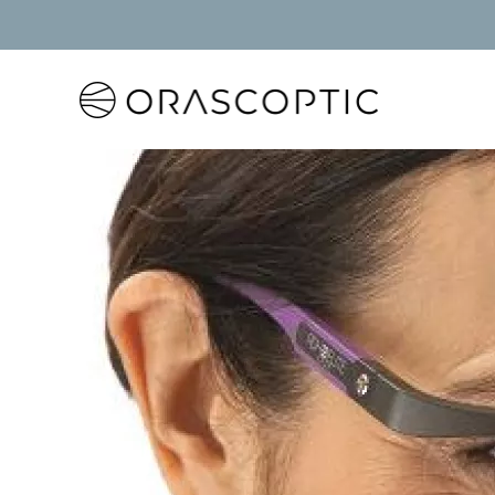
Orascoptic