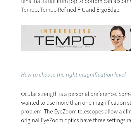
lens that is tall from top to bottom can acco
Tempo, Tempo Refined Fit, and ErgoEdge.
How to choose the right magnification level
Ocular strength is a personal preference. Some c
wanted to use more than one magnification str
problem. The EyeZoom telescopes allow a clini
original EyeZoom optics have three settings ra