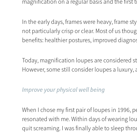
magnification on a regular basis and the first
In the early days, frames were heavy, frame s
not particularly crisp or clear. Most of us thou
benefits: healthier postures, improved diagnost
Today, magnification loupes are considered st
However, some still consider loupes a luxury, a
Improve your physical well being
When I chose my first pair of loupes in 1996,
resonated with me. Within days of wearing lo
quit screaming. I was finally able to sleep thr