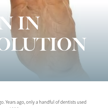
N IN
VOLUTION
o. Years ago, only a handful of dentists used