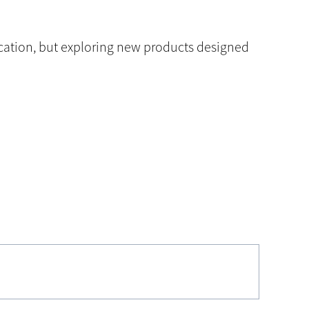
ication, but exploring new products designed