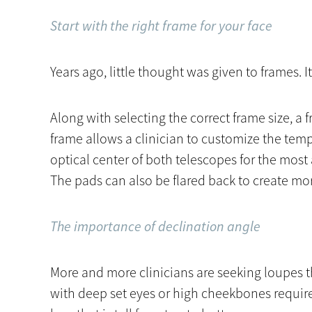
Start with the right frame for your face
Years ago, little thought was given to frames. It
Along with selecting the correct frame size, a 
frame allows a clinician to customize the temp
optical center of both telescopes for the mos
The pads can also be flared back to create mor
The importance of declination angle
More and more clinicians are seeking loupes t
with deep set eyes or high cheekbones require