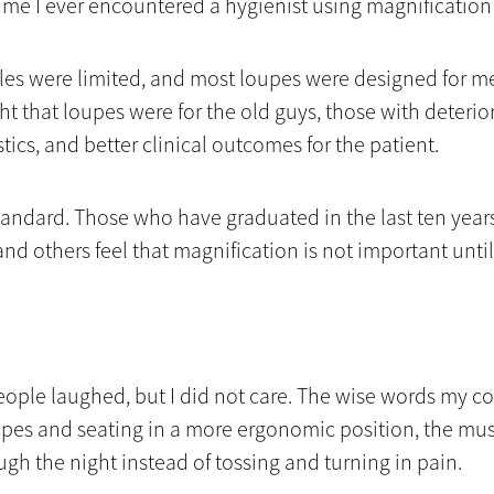
 time I ever encountered a hygienist using magnificatio
tyles were limited, and most loupes were designed for m
ght that loupes were for the old guys, those with deterio
ics, and better clinical outcomes for the patient.
andard. Those who have graduated in the last ten years
nd others feel that magnification is not important until
 people laughed, but I did not care. The wise words my
upes and seating in a more ergonomic position, the mus
ough the night instead of tossing and turning in pain.