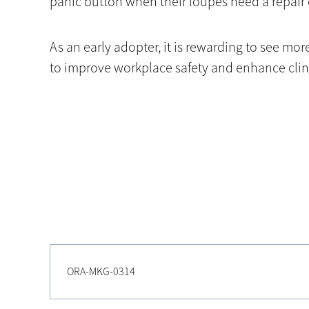
panic button when their loupes need a repair 
As an early adopter, it is rewarding to see m
to improve workplace safety and enhance clini
ORA-MKG-0314