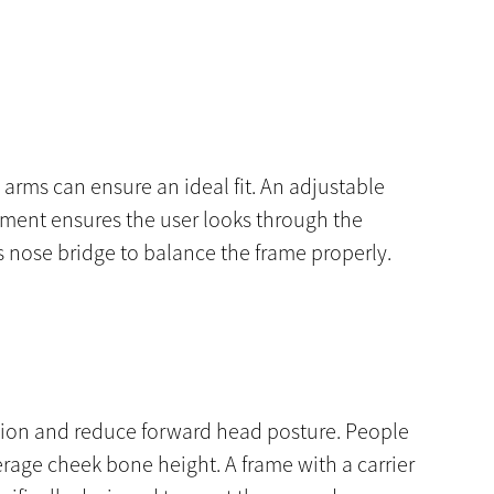
e arms can ensure an ideal fit. An adjustable
stment ensures the user looks through the
s nose bridge to balance the frame properly.
lexion and reduce forward head posture. People
rage cheek bone height. A frame with a carrier