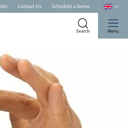
ents
Contact Us
Schedule a Demo
Select
your
country
Search
Menu
Search
Menu