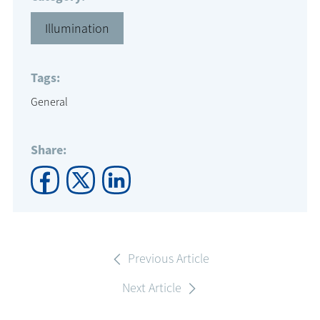
Illumination
Tags:
General
Share:
Previous Article
Next Article