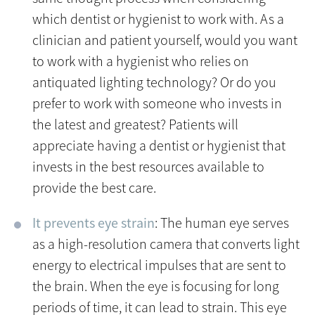
which dentist or hygienist to work with. As a
clinician and patient yourself, would you want
to work with a hygienist who relies on
antiquated lighting technology? Or do you
prefer to work with someone who invests in
the latest and greatest? Patients will
appreciate having a dentist or hygienist that
invests in the best resources available to
provide the best care.
It prevents eye strain
: The human eye serves
as a high-resolution camera that converts light
energy to electrical impulses that are sent to
the brain. When the eye is focusing for long
periods of time, it can lead to strain. This eye