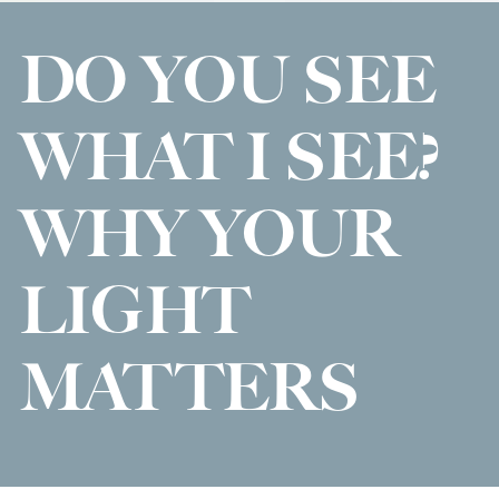
DO YOU SEE
WHAT I SEE?
WHY YOUR
LIGHT
MATTERS