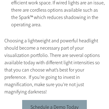
efficient work space. If wired lights are an issue,
there are cordless options available such as
the Spark™ which reduces shadowing in the
operating area.
Choosing a lightweight and powerful headlight
should become a necessary part of your
visualization portfolio. There are several options
available today with different light intensities so
that you can choose what’s best for your
preference. If you’re going to invest in
magnification, make sure you’re not just
magnifying darkness!
Schedule a Demo Today