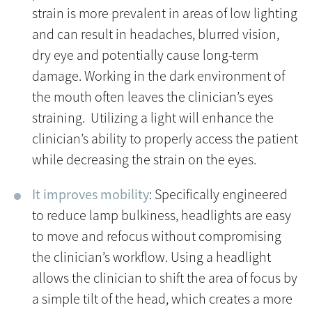
strain is more prevalent in areas of low lighting
and can result in headaches, blurred vision,
dry eye and potentially cause long-term
damage. Working in the dark environment of
the mouth often leaves the clinician’s eyes
straining. Utilizing a light will enhance the
clinician’s ability to properly access the patient
while decreasing the strain on the eyes.
It improves mobility
: Specifically engineered
to reduce lamp bulkiness, headlights are easy
to move and refocus without compromising
the clinician’s workflow. Using a headlight
allows the clinician to shift the area of focus by
a simple tilt of the head, which creates a more