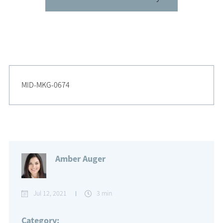
MID-MKG-0674
Amber Auger
Jul 12, 2021
3 min
Category: