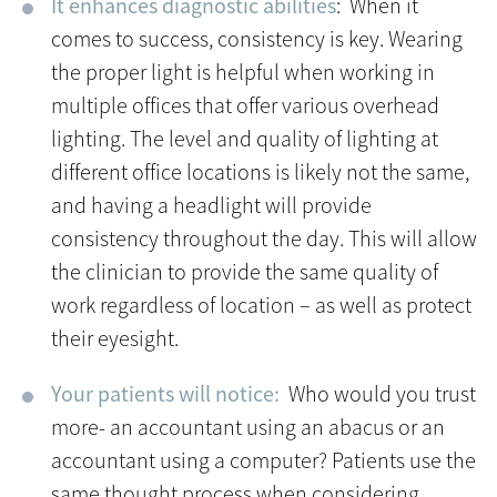
It enhances diagnostic abilities
: When it
comes to success, consistency is key. Wearing
the proper light is helpful when working in
multiple offices that offer various overhead
lighting. The level and quality of lighting at
different office locations is likely not the same,
and having a headlight will provide
consistency throughout the day. This will allow
the clinician to provide the same quality of
work regardless of location – as well as protect
their eyesight.
Your patients will notice:
Who would you trust
more- an accountant using an abacus or an
accountant using a computer? Patients use the
same thought process when considering