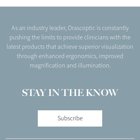
As an industry leader, Orascoptic is constantly
pushing the limits to provide clinicians with the
latest products that achieve superior visualization
through enhanced ergonomics, improved
magnification and illumination.
STAY IN THE KNOW
Subscribe