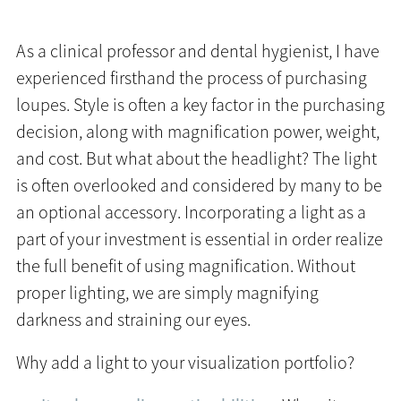
As a clinical professor and dental hygienist, I have
experienced firsthand the process of purchasing
loupes. Style is often a key factor in the purchasing
decision, along with magnification power, weight,
and cost. But what about the headlight? The light
is often overlooked and considered by many to be
an optional accessory. Incorporating a light as a
part of your investment is essential in order realize
the full benefit of using magnification. Without
proper lighting, we are simply magnifying
darkness and straining our eyes.
Why add a light to your visualization portfolio?