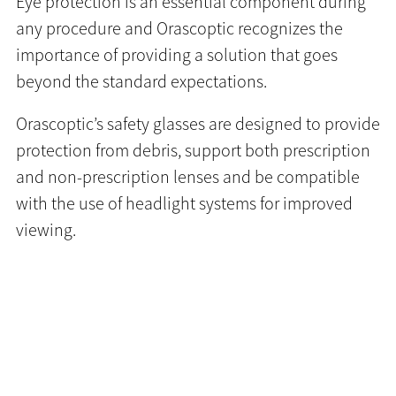
Eye protection is an essential component during
any procedure and Orascoptic recognizes the
importance of providing a solution that goes
beyond the standard expectations.
Orascoptic’s safety glasses are designed to provide
protection from debris, support both prescription
and non-prescription lenses and be compatible
with the use of headlight systems for improved
viewing.