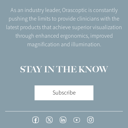
As an industry leader, Orascoptic is constantly
pushing the limits to provide clinicians with the
latest products that achieve superior visualization
through enhanced ergonomics, improved
magnification and illumination.
STAY IN THE KNOW
Subscribe
Footer
Facebook
Twitter
LinkedIn
YouTube
Instagram
Social