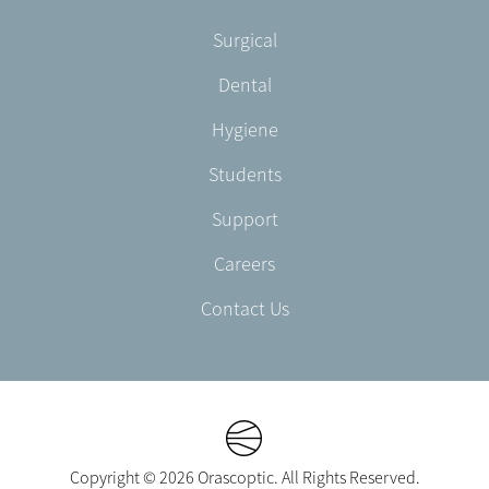
-
Footer
Surgical
English/Portuguese
-
Dental
EN-
CA
Hygiene
Students
Support
Careers
Contact Us
Copyright © 2026 Orascoptic. All Rights Reserved.