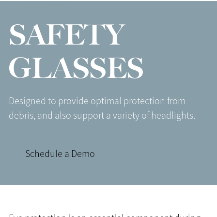
SAFETY
GLASSES
Designed to provide optimal protection from
debris, and also support a variety of headlights.
Schedule a Demo