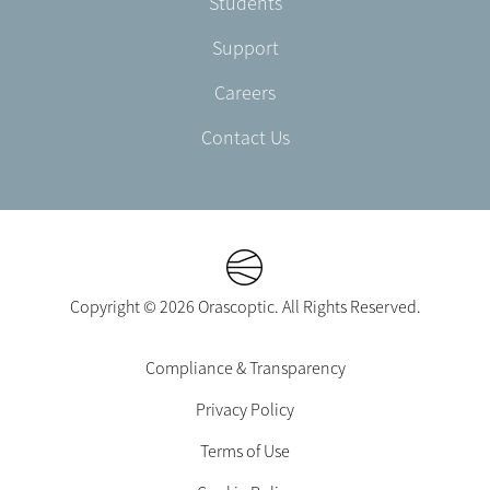
Students
Support
Careers
Contact Us
Copyright © 2026 Orascoptic. All Rights Reserved.
Footer
Compliance & Transparency
Legal
Privacy Policy
-
EN-
Terms of Use
CA