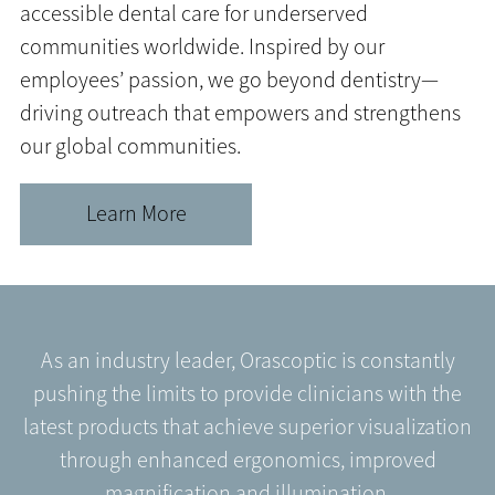
accessible dental care for underserved
communities worldwide. Inspired by our
employees’ passion, we go beyond dentistry—
driving outreach that empowers and strengthens
our global communities.
Learn More
As an industry leader, Orascoptic is constantly
pushing the limits to provide clinicians with the
latest products that achieve superior visualization
through enhanced ergonomics, improved
magnification and illumination.