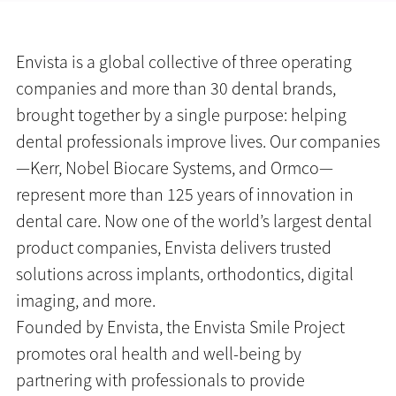
Envista is a global collective of three operating
companies and more than 30 dental brands,
brought together by a single purpose: helping
dental professionals improve lives. Our companies
—Kerr, Nobel Biocare Systems, and Ormco—
represent more than 125 years of innovation in
dental care. Now one of the world’s largest dental
product companies, Envista delivers trusted
solutions across implants, orthodontics, digital
imaging, and more.
Founded by Envista, the Envista Smile Project
promotes oral health and well-being by
partnering with professionals to provide