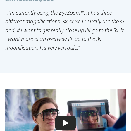
"I'm currently using the EyeZoom™. It has three
different magnifications: 3x,4x,5x. I usually use the 4x
and, if I want to get really close up I'll go to the 5x. If
I want more of an overview I'll go to the 3x
magnification. It's very versatile."