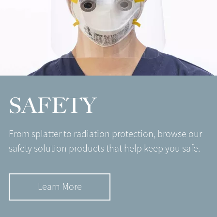
SAFETY
From splatter to radiation protection, browse our
safety solution products that help keep you safe.
Learn More