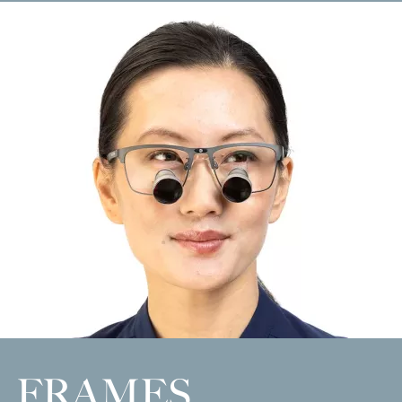
FRAMES