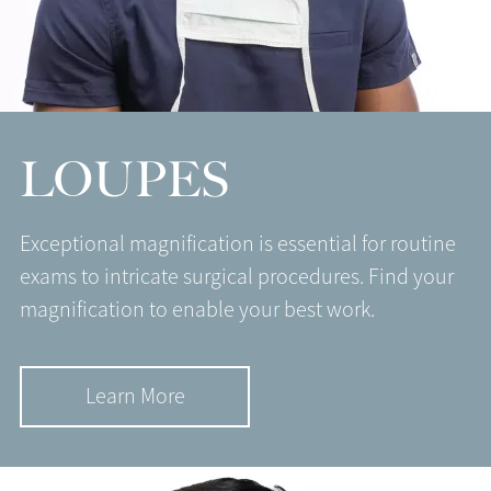
LOUPES
Exceptional magnification is essential for routine
exams to intricate surgical procedures. Find your
magnification to enable your best work.
Learn More