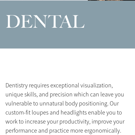
DENTAL
Dentistry requires exceptional visualization,
unique skills, and precision which can leave you
vulnerable to unnatural body positioning. Our
custom-fit loupes and headlights enable you to
work to increase your productivity, improve your
performance and practice more ergonomically.