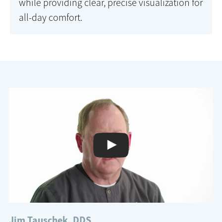
while providing clear, precise visualization for
all-day comfort.
Jim Tauschek, DDS