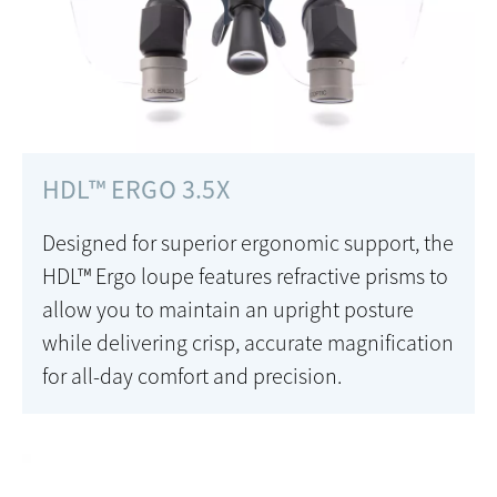
HDL™ ERGO 3.5X
Designed for superior ergonomic support, the
HDL™ Ergo loupe features refractive prisms to
allow you to maintain an upright posture
while delivering crisp, accurate magnification
for all-day comfort and precision.