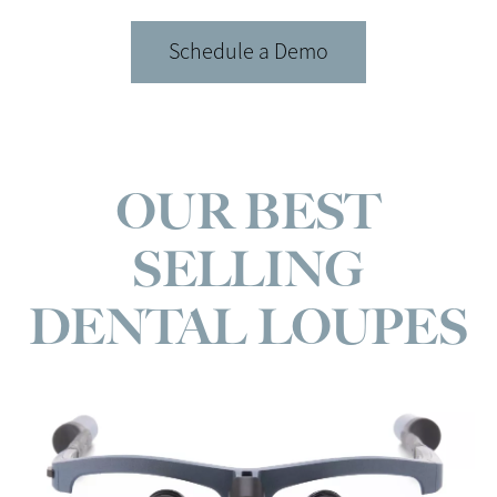
Schedule a Demo
OUR BEST
SELLING
DENTAL LOUPES