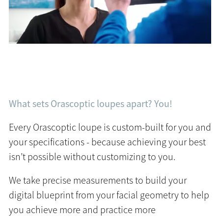
What sets Orascoptic loupes apart? You!
Every Orascoptic loupe is custom-built for you and
your specifications - because achieving your best
isn’t possible without customizing to you.
We take precise measurements to build your
digital blueprint from your facial geometry to help
you achieve more and practice more