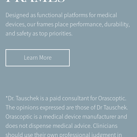
Designed as functional platforms for medical
devices, our frames place performance, durability,
and safety as top priorities.
Learn More
*Dr. Tauschek is a paid consultant for Orascoptic.
The opinions expressed are those of Dr Tauschek.
Orascoptic is a medical device manufacturer and
does not dispense medical advice. Clinicians
should use their own professional judgment in