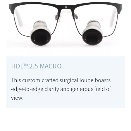
HDL™ 2.5 MACRO
This custom-crafted surgical loupe boasts
edge-to-edge clarity and generous field of
view.