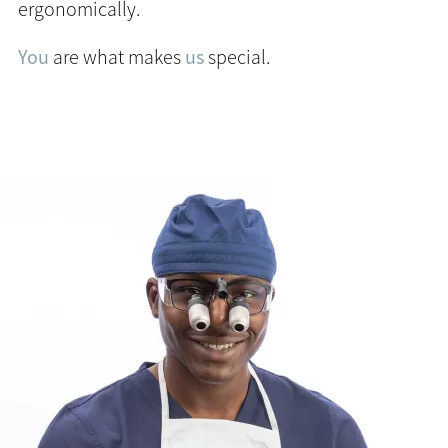
ergonomically.
You
are what makes
us
special.