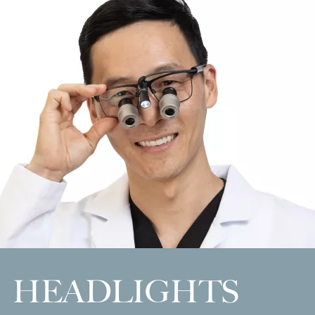
HEADLIGHTS