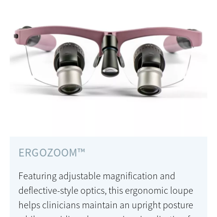
ERGOZOOM™
Featuring adjustable magnification and
deflective-style optics, this ergonomic loupe
helps clinicians maintain an upright posture