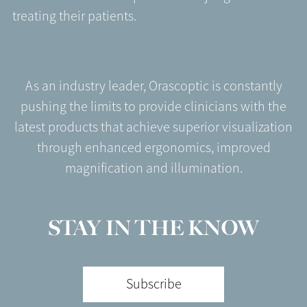
treating their patients.
As an industry leader, Orascoptic is constantly
pushing the limits to provide clinicians with the
latest products that achieve superior visualization
through enhanced ergonomics, improved
magnification and illumination.
STAY IN THE KNOW
Subscribe