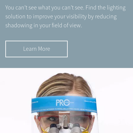
You can’t see what you can’t see. Find the lighting
solution to improve your visibility by reducing
shadowing in your field of view.
Learn More