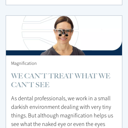
Magnification
WE CAN’T TREAT WHAT WE
CAN’T SEE
As dental professionals, we work in a small
darkish environment dealing with very tiny
things. But although magnification helps us
see what the naked eye or even the eyes