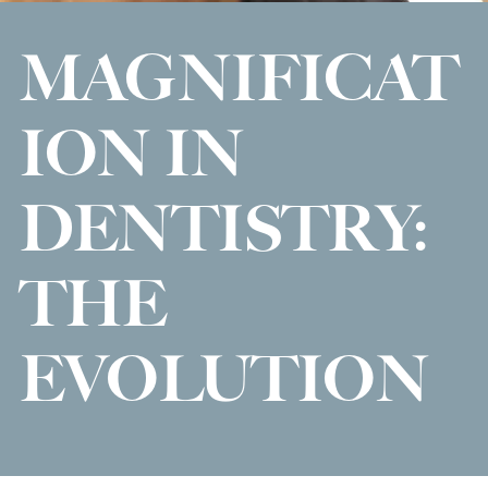
MAGNIFICAT
ION IN
DENTISTRY:
THE
EVOLUTION