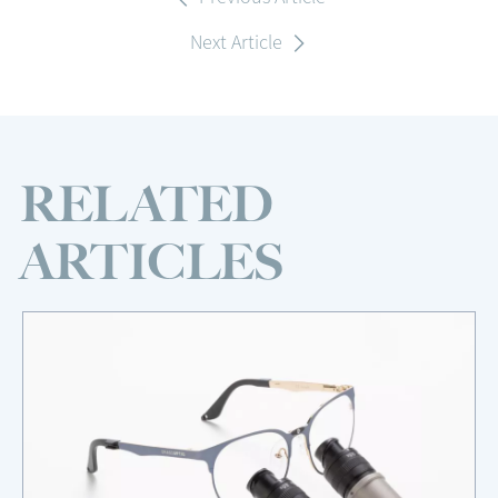
Next Article
RELATED
ARTICLES