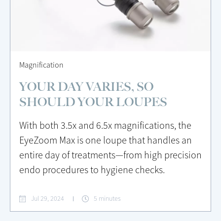
Magnification
YOUR DAY VARIES, SO
SHOULD YOUR LOUPES
With both 3.5x and 6.5x magnifications, the
EyeZoom Max is one loupe that handles an
entire day of treatments—from high precision
endo procedures to hygiene checks.
Jul 29, 2024
5 minutes