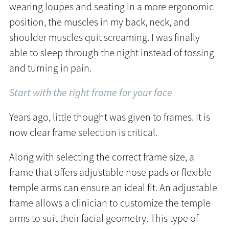
wearing loupes and seating in a more ergonomic
position, the muscles in my back, neck, and
shoulder muscles quit screaming. I was finally
able to sleep through the night instead of tossing
and turning in pain.
Start with the right frame for your face
Years ago, little thought was given to frames. It is
now clear frame selection is critical.
Along with selecting the correct frame size, a
frame that offers adjustable nose pads or flexible
temple arms can ensure an ideal fit. An adjustable
frame allows a clinician to customize the temple
arms to suit their facial geometry. This type of