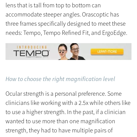
lens that is tall from top to bottom can
accommodate steeper angles. Orascoptic has
three frames specifically designed to meet these
needs: Tempo, Tempo Refined Fit, and ErgoEdge.
How to choose the right magnification level
Ocular strength is a personal preference. Some
clinicians like working with a 2.5x while others like
to use a higher strength. In the past, if a clinician
wanted to use more than one magnification
strength, they had to have multiple pairs of