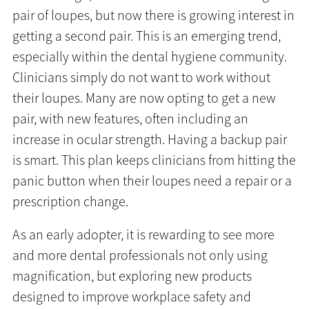
pair of loupes, but now there is growing interest in
getting a second pair. This is an emerging trend,
especially within the dental hygiene community.
Clinicians simply do not want to work without
their loupes. Many are now opting to get a new
pair, with new features, often including an
increase in ocular strength. Having a backup pair
is smart. This plan keeps clinicians from hitting the
panic button when their loupes need a repair or a
prescription change.
As an early adopter, it is rewarding to see more
and more dental professionals not only using
magnification, but exploring new products
designed to improve workplace safety and