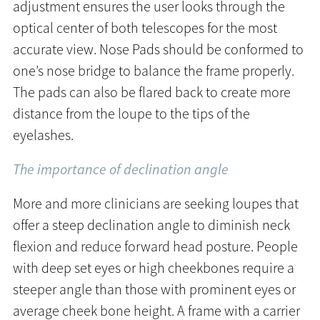
adjustment ensures the user looks through the
optical center of both telescopes for the most
accurate view. Nose Pads should be conformed to
one’s nose bridge to balance the frame properly.
The pads can also be flared back to create more
distance from the loupe to the tips of the
eyelashes.
The importance of declination angle
More and more clinicians are seeking loupes that
offer a steep declination angle to diminish neck
flexion and reduce forward head posture. People
with deep set eyes or high cheekbones require a
steeper angle than those with prominent eyes or
average cheek bone height. A frame with a carrier