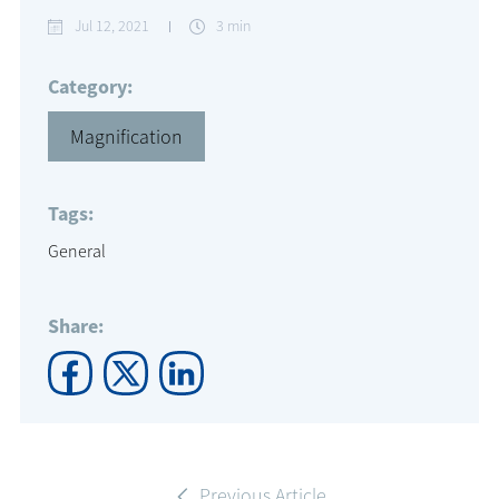
Jul 12, 2021
3 min
Category:
Magnification
Tags:
General
Share:
Previous Article