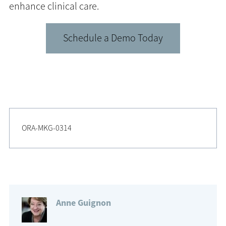
enhance clinical care.
Schedule a Demo Today
ORA-MKG-0314
Anne Guignon