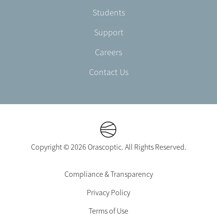
Students
Support
Careers
Contact Us
Copyright © 2026 Orascoptic. All Rights Reserved.
Footer
Compliance & Transparency
Legal
Privacy Policy
-
EN-
Terms of Use
CA