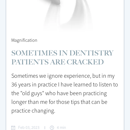
Magnification
SOMETIMES IN DENTISTRY
PATIENTS ARE CRACKED
Sometimes we ignore experience, but in my
36 years in practice I have learned to listen to
the "old guys" who have been practicing
longer than me for those tips that can be
practice changing.
Feb 03, 2023
4 min