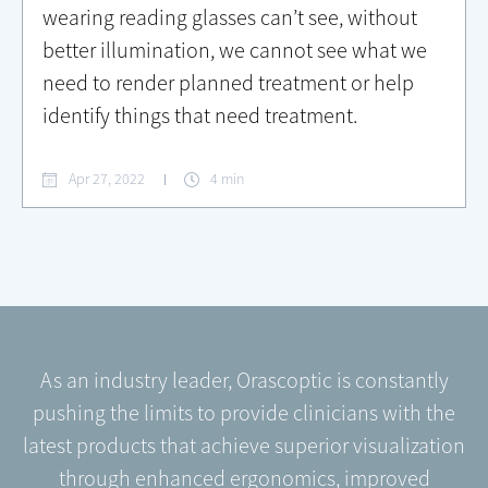
wearing reading glasses can’t see, without
better illumination, we cannot see what we
need to render planned treatment or help
identify things that need treatment.
Apr 27, 2022
4 min
As an industry leader, Orascoptic is constantly
pushing the limits to provide clinicians with the
latest products that achieve superior visualization
through enhanced ergonomics, improved