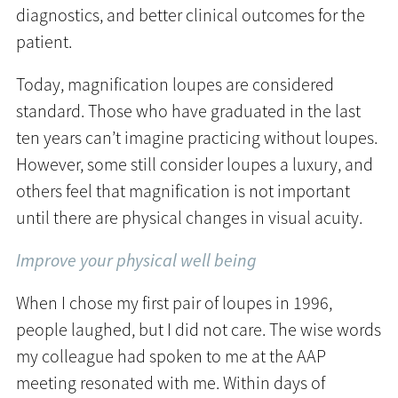
diagnostics, and better clinical outcomes for the
patient.
Today, magnification loupes are considered
standard. Those who have graduated in the last
ten years can’t imagine practicing without loupes.
However, some still consider loupes a luxury, and
others feel that magnification is not important
until there are physical changes in visual acuity.
Improve your physical well being
When I chose my first pair of loupes in 1996,
people laughed, but I did not care. The wise words
my colleague had spoken to me at the AAP
meeting resonated with me. Within days of