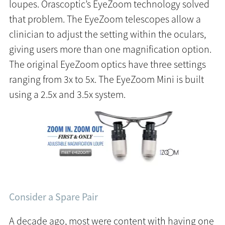
loupes. Orascoptic’s EyeZoom technology solved
that problem. The EyeZoom telescopes allow a
clinician to adjust the setting within the oculars,
giving users more than one magnification option.
The original EyeZoom optics have three settings
ranging from 3x to 5x. The EyeZoom Mini is built
using a 2.5x and 3.5x system.
Consider a Spare Pair
A decade ago, most were content with having one