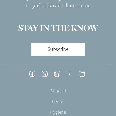
magnification and illumination.
STAY IN THE KNOW
Subscribe
Footer
Facebook
Twitter
LinkedIn
YouTube
Instagram
Social
-
Footer
Surgical
English/Portuguese
-
Dental
EN-
CA
Hygiene