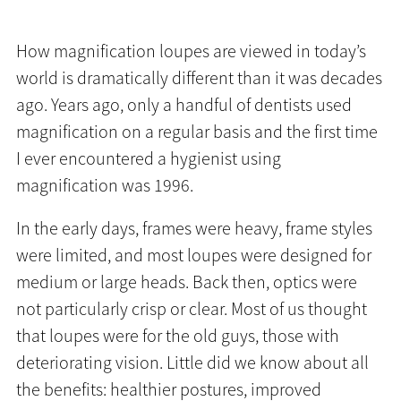
How magnification loupes are viewed in today’s
world is dramatically different than it was decades
ago. Years ago, only a handful of dentists used
magnification on a regular basis and the first time
I ever encountered a hygienist using
magnification was 1996.
In the early days, frames were heavy, frame styles
were limited, and most loupes were designed for
medium or large heads. Back then, optics were
not particularly crisp or clear. Most of us thought
that loupes were for the old guys, those with
deteriorating vision. Little did we know about all
the benefits: healthier postures, improved