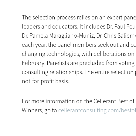
The selection process relies on an expert pane
leaders and educators. It includes Dr. Paul Feu
Dr. Pamela Maragliano-Muniz, Dr. Chris Salier
each year, the panel members seek out and co
changing technologies, with deliberations on 
February. Panelists are precluded from voting
consulting relationships. The entire selecti
not-for-profit basis.
For more information on the Cellerant Best o
Winners, go to
cellerantconsulting.com/bestof