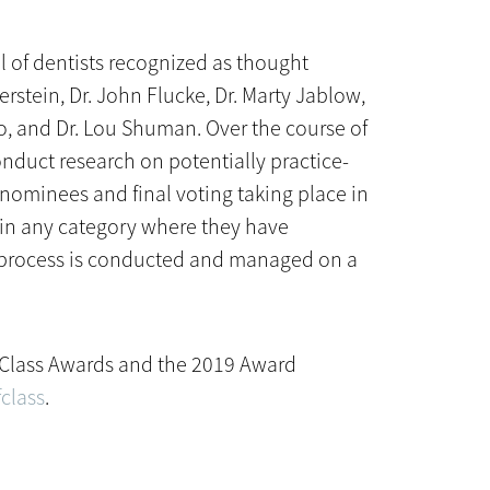
l of dentists recognized as thought
erstein, Dr. John Flucke, Dr. Marty Jablow,
no, and Dr. Lou Shuman. Over the course of
nduct research on potentially practice-
nominees and final voting taking place in
 in any category where they have
on process is conducted and managed on a
f Class Awards and the 2019 Award
class
.