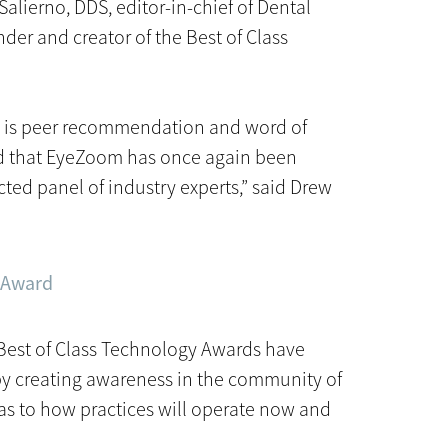
Salierno, DDS, editor-in-chief of Dental
r and creator of the Best of Class
rd is peer recommendation and word of
d that EyeZoom has once again been
ted panel of industry experts,” said Drew
y Award
 Best of Class Technology Awards have
by creating awareness in the community of
 as to how practices will operate now and