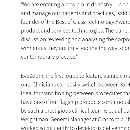
“We are entering a new era in dentistry — one
and manage our patients and practices," said 
founder of the Best of Class Technology Award
product and services technologies. The panel 
discussion reviewing and analyzing the corpor
winners as they are truly leading the way to pr
contemporary practice.”
EyeZoom, the first loupe to feature variable ma
one. Clinicians can easily switch between 3x, 
ideal for transitioning between procedures tha
have one of our flagship products continuously
by such a prestigious clinical team is equal pa
Weightman, General Manager at Orascoptic. “I
worked so diligently to develop, is delivering 