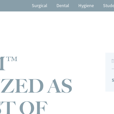
Surgical
Dental
Hygiene
Stud
M™
ZED AS
S
ST OF