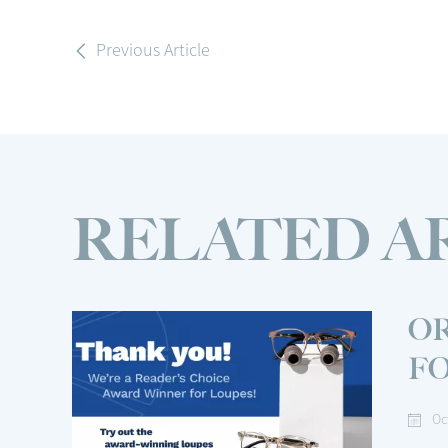
Previous Article
RELATED A
OR
F
Oc