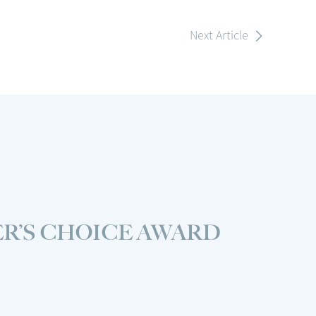
Next Article
R’S CHOICE AWARD