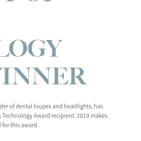
LOGY
WINNER
ider of dental loupes and headlights, has
ss Technology Award recipient. 2019 makes
for this award.