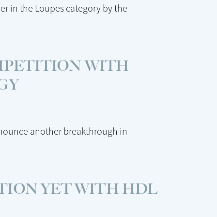
er in the Loupes category by the
MPETITION WITH
GY
nnounce another breakthrough in
TION YET WITH HDL