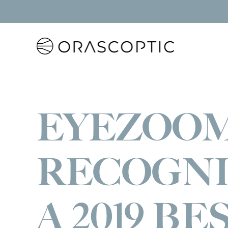
Orascoptic
EYEZOO
RECOGNI
A 2019 BE