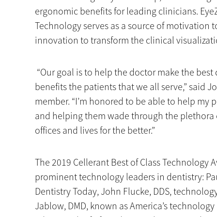
ergonomic benefits for leading clinicians. Eye
Technology serves as a source of motivation t
innovation to transform the clinical visualizat
“Our goal is to help the doctor make the best d
benefits the patients that we all serve,” said 
member. “I’m honored to be able to help my p
and helping them wade through the plethora 
offices and lives for the better.”
The 2019 Cellerant Best of Class Technology A
prominent technology leaders in dentistry: Pa
Dentistry Today, John Flucke, DDS, technology
Jablow, DMD, known as America’s technology