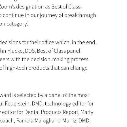
Zoom’s designation as Best of Class
o continue in our journey of breakthrough
ion category.”
ecisions for their office which, in the end,
John Flucke, DDS, Best of Class panel
eers with the decision-making process
of high-tech products that can change
ward is selected by a panel of the most
ul Feuerstein, DMD, technology editor for
 editor for Dental Products Report, Marty
 coach, Pamela Maragliano-Muniz, DMD,