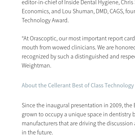
editor-in-chief of Inside Dental Hygiene, Chris 
Economics, and Lou Shuman, DMD, CAGS, founde
Technology Award.
“At Orascoptic, our most important report ca
mouth from wowed clinicians. We are honore
recognized by such a distinguished and respec
Weightman.
About the Cellerant Best of Class Technolog
Since the inaugural presentation in 2009, the
grown to occupy a unique space in dentistry 
manufacturers that are driving the discussion
in the future.