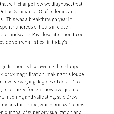
 that will change how we diagnose, treat,
Dr. Lou Shuman, CEO of Cellerant and
s. "This was a breakthrough year in
spent hundreds of hours in close
ate landscape. Pay close attention to our
ovide you what is best in today's
gnification, is like owning three loupes in
4x, or 5x magnification, making this loupe
t involve varying degrees of detail. “To
 recognized for its innovative qualities
rts inspiring and validating, said Drew
t means this loupe, which our R&D teams
on our goal of superior visualization and