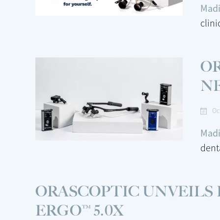
Madi
clin
O
N
Oc
Madi
dent
ORASCOPTIC UNVEILS
ERGO™ 5.0X