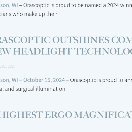
son, WI
– Orascoptic is proud to be named a 2024 winn
icians who make up the r
RASCOPTIC OUTSHINES CO
EW HEADLIGHT TECHNOLO
t 31, 2024
son, WI – October 15, 2024
– Orascoptic is proud to a
al and surgical illumination.
 HIGHEST ERGO MAGNIFICA