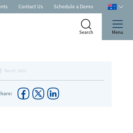
ents
Contact Us
Schedule a Demo
Select
your
country
Search
Menu
Search
Menu
Nov 01, 2022
hare: