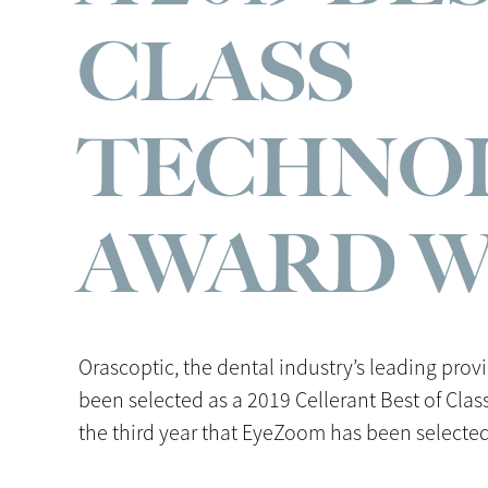
CLASS
TECHNO
AWARD 
Orascoptic, the dental industry’s leading prov
been selected as a 2019 Cellerant Best of Cla
the third year that EyeZoom has been selected 