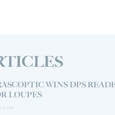
RTICLES
ASCOPTIC WINS DPS READE
OR LOUPES
t 31, 2024