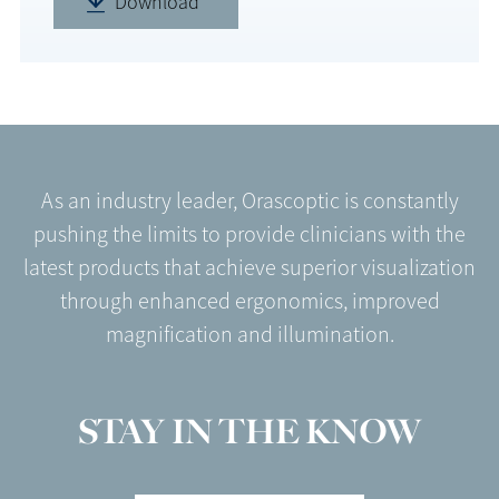
Download
As an industry leader, Orascoptic is constantly
pushing the limits to provide clinicians with the
latest products that achieve superior visualization
through enhanced ergonomics, improved
magnification and illumination.
STAY IN THE KNOW