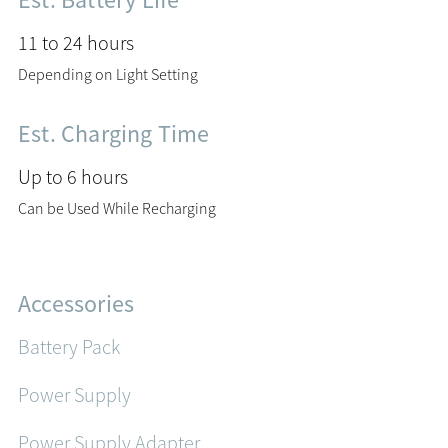
Est. Battery Life
11 to 24 hours
Depending on Light Setting
Est. Charging Time
Up to 6 hours
Can be Used While Recharging
Accessories
Battery Pack
Power Supply
Power Supply Adapter