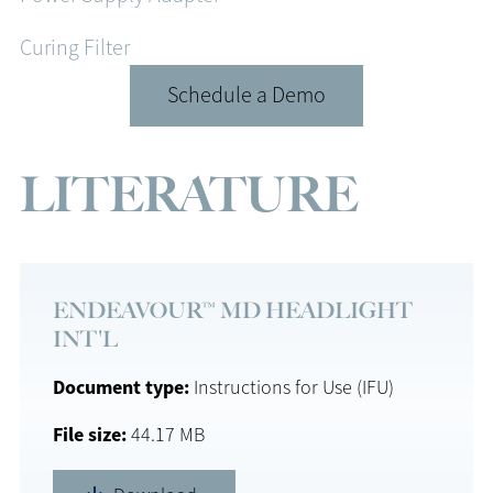
Curing Filter
Schedule a Demo
LITERATURE
ENDEAVOUR™ MD HEADLIGHT
INT'L
Document type
Instructions for Use (IFU)
File size
44.17 MB