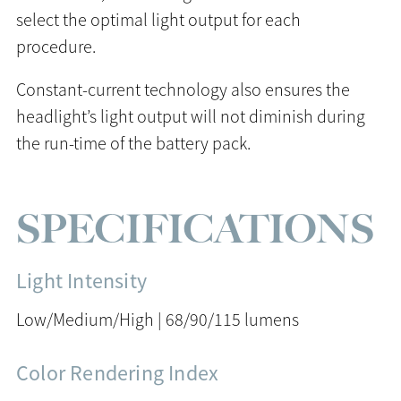
select the optimal light output for each
procedure.
Constant-current technology also ensures the
headlight’s light output will not diminish during
the run-time of the battery pack.
SPECIFICATIONS
Light Intensity
Low/Medium/High | 68/90/115 lumens
Color Rendering Index