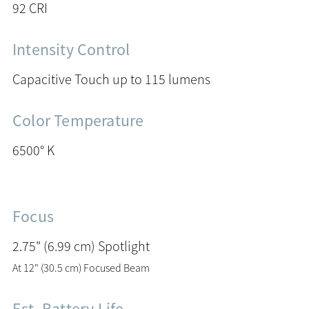
92 CRI
Intensity Control
Capacitive Touch up to 115 lumens
Color Temperature
6500° K
Focus
2.75" (6.99 cm) Spotlight
At 12" (30.5 cm) Focused Beam