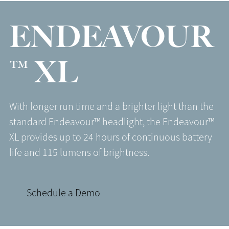
ENDEAVOUR
™ XL
With longer run time and a brighter light than the
standard Endeavour™ headlight, the Endeavour™
XL provides up to 24 hours of continuous battery
life and 115 lumens of brightness.
Schedule a Demo