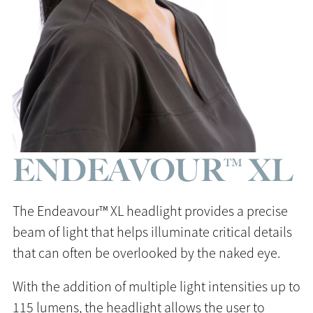
ENDEAVOUR™ XL
The Endeavour™ XL headlight provides a precise
beam of light that helps illuminate critical details
that can often be overlooked by the naked eye.
With the addition of multiple light intensities up to
115 lumens, the headlight allows the user to