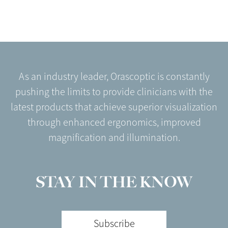
As an industry leader, Orascoptic is constantly
pushing the limits to provide clinicians with the
latest products that achieve superior visualization
through enhanced ergonomics, improved
magnification and illumination.
STAY IN THE KNOW
Subscribe