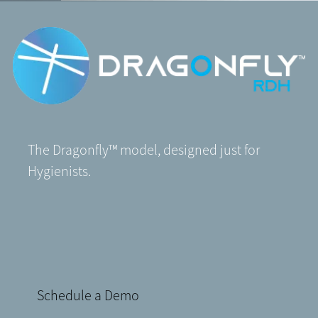
The Dragonfly
™
model, designed just for
Hygienists.
Schedule a Demo