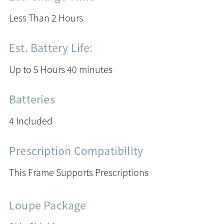
Less Than 2 Hours
Est. Battery Life:
Up to 5 Hours 40 minutes
Batteries
4 Included
Prescription Compatibility
This Frame Supports Prescriptions
Loupe Package