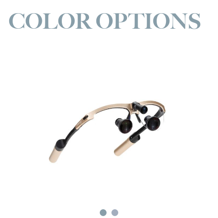
COLOR OPTIONS