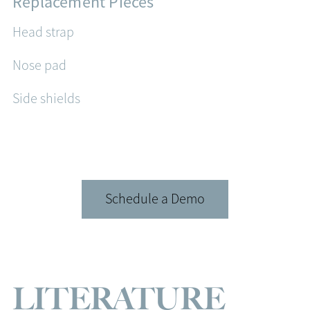
Replacement Pieces
Head strap
Nose pad
Side shields
Schedule a Demo
LITERATURE