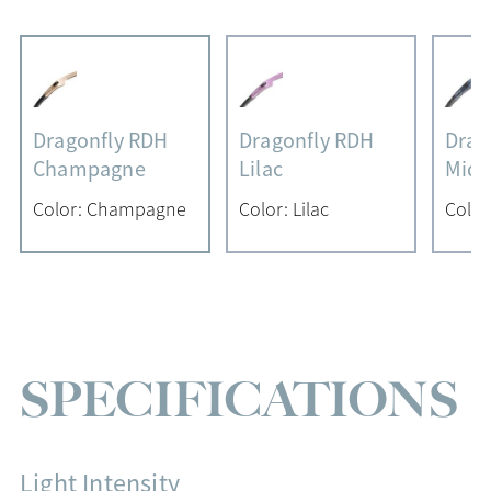
Dragonfly RDH
Dragonfly RDH
Drag
Champagne
Lilac
Midn
Color: Champagne
Color: Lilac
Color
SPECIFICATIONS
Light Intensity