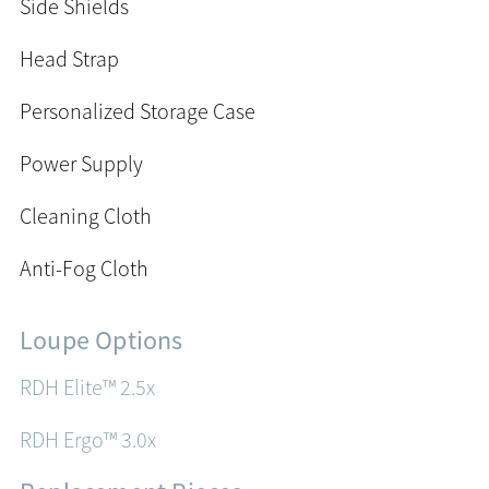
Side Shields
Head Strap
Personalized Storage Case
Power Supply
Cleaning Cloth
Anti-Fog Cloth
Loupe Options
RDH Elite™ 2.5x
RDH Ergo™ 3.0x