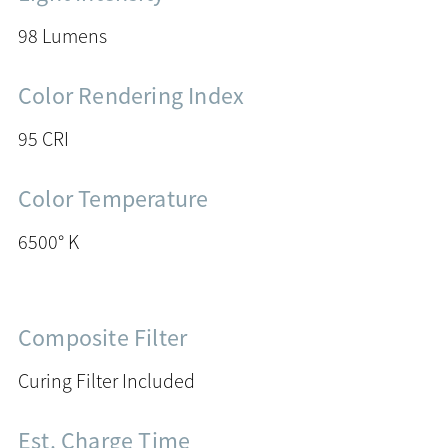
98 Lumens
Color Rendering Index
95 CRI
Color Temperature
6500° K
Composite Filter
Curing Filter Included
Est. Charge Time