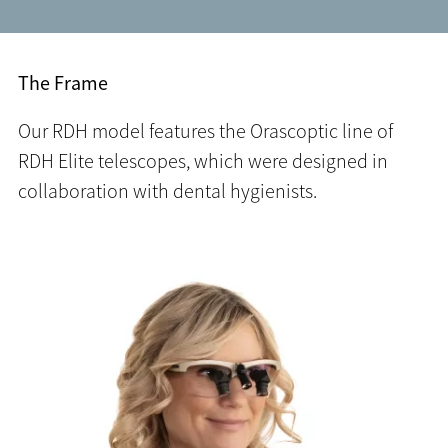
The Frame
Our RDH model features the Orascoptic line of
RDH Elite telescopes, which were designed in
collaboration with dental hygienists.